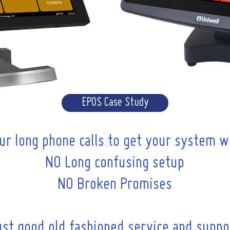
EPOS Case Study
ur long phone calls to get your system w
NO Long confusing setup
NO Broken Promises
ust good old fashioned service and suppo