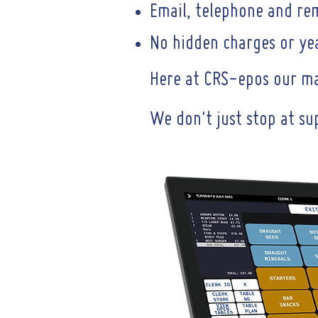
Email, telephone and re
No hidden charges or yea
Here at CRS-epos our mai
We don't just stop at su