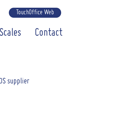
TouchOffice Web
Scales
Contact
OS supplier