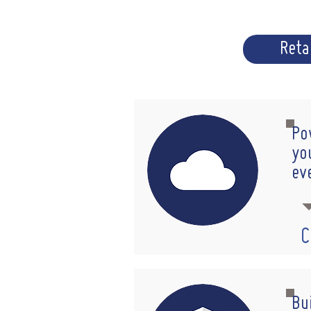
Reta
Po
yo
ev
C
Bui