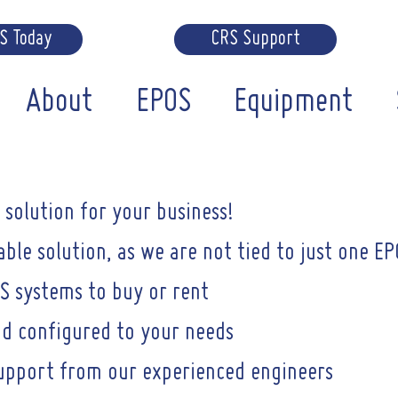
RS Today
CRS Support
About
EPOS
Equipment
solution for your business!
ble solution, as we are not tied to just one EP
S systems to buy or rent
d configured to your needs
support from our experienced engineers