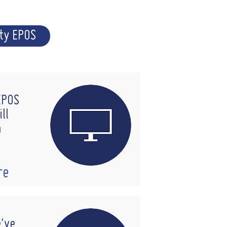
ity EPOS
 EPOS
ll
n
re
e've