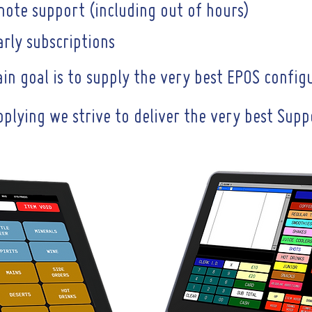
mote support (including out of hours)
rly subscriptions
n goal is to supply the very best EPOS config
pplying we strive to deliver the very best Sup