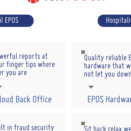
il EPOS
Hospital
werful reports at
Quality reliable
ur finger tips where
hardware that wi
er you are
not let you dow
loud Back Office
EPOS Hardwa
lt in fraud security
Sit back relax w