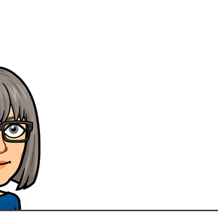
' Here at CRS-epos we have 
supplying
Pos Systems for ov
We supply our systems to a c
our office, Suffolk, Essex an
so that we can give you the b