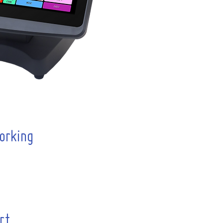
orking
rt