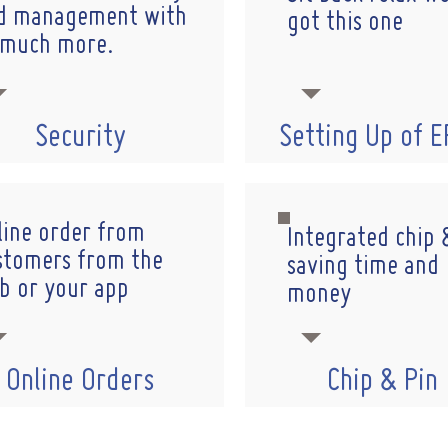
d management with
got this one
 much more.
Security
Setting Up of 
line order from
Integrated chip 
stomers from the
saving time and
b or your app
money
Online Orders
Chip & Pin