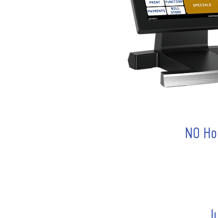
NO Ho
J