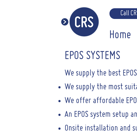
Call C
Home
EPOS SYSTEMS
We supply the best EPOS 
We supply the most suita
We offer affordable EPO
An EPOS system setup an
Onsite installation and 