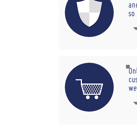
an
so
On
cu
we