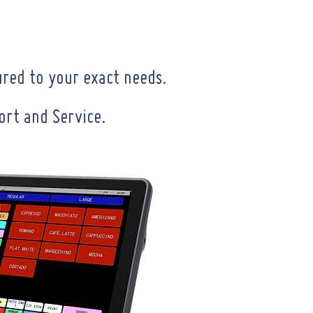
ured to your exact needs.
port and Service.