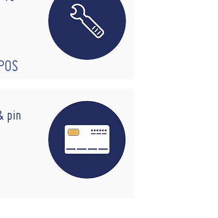
EPOS
& pin