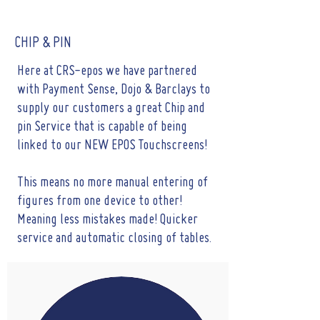
CHIP & PIN
Here at CRS-epos we have partnered
with Payment Sense, Dojo & Barclays to
supply our customers a great Chip and
pin Service that is capable of being
linked to our NEW EPOS Touchscreens!
This means no more manual entering of
figures from one device to other!
Meaning less mistakes made! Quicker
service and automatic closing of tables.