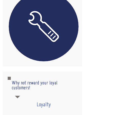
Why not reward your loyal
customers!
Loyalty