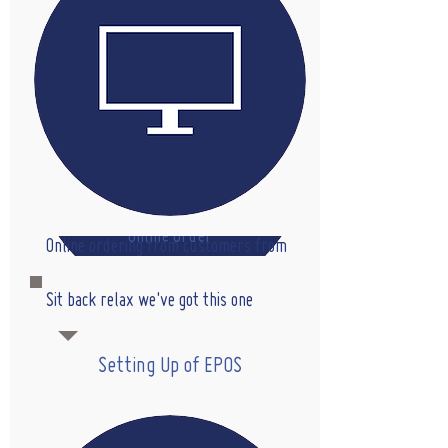
Online Order
Online ordering from customers from
web or your own app
Sit back relax we've got this one
Setting Up of EPOS