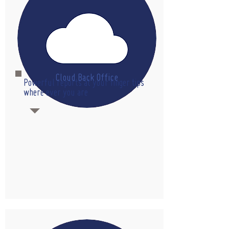
Cloud Back Office
Powerful reports at your finger tips
where ever you are