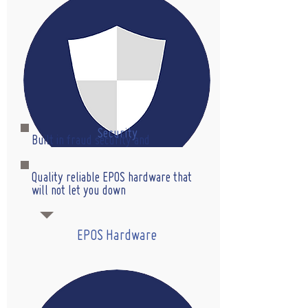
Security
Built in fraud security and
management with so much more.
Quality reliable EPOS hardware that
will not let you down
EPOS Hardware