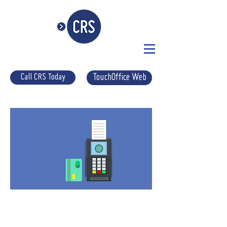
Call CRS Today
TouchOffice Web
CHIP
& PIN