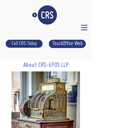
Call CRS Today
TouchOffice Web
About CRS-EPOS LLP
CRS-epos your local Suffolk EPOS
supplier.
We have been supplying Suffolk with
epos for over four decades now. We