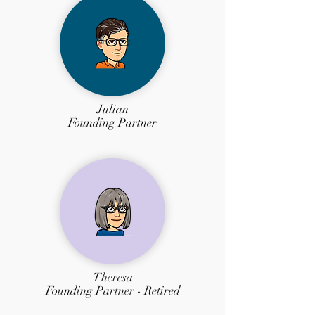
Julian
Founding Partner
Theresa
Founding Partner - Retired