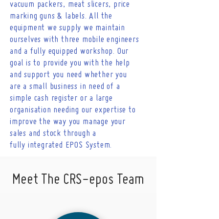
vacuum packers, meat slicers, price
marking guns & labels. All the
equipment we supply we maintain
ourselves with three mobile engineers
and a fully equipped workshop. Our
goal is to provide you with the help
and support you need whether you
are a small business in need of a
simple cash register or a large
organisation needing our expertise to
improve the way you manage your
sales and stock through a
fully
integrated EPOS
System
.
Meet The CRS-epos Team