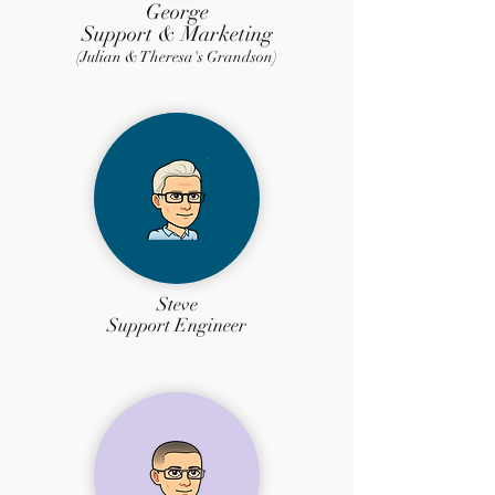
George
Support & Marketing
(Julian & Theresa's Grandson)
Steve
Support Engineer