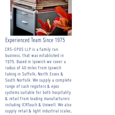
have a wealth of knowledge and are
able to provide your business the very
best solution.
Experienced Team Since 1975
CRS-EPOS LLP is a family run
business, that was established in
1975. Based in Ipswich we cover a
radius of 40 miles from Ipswich
taking in Suffolk, North Essex &
South Norfolk. We supply a complete
range of cash registers & epos
systems suitable for both hospitality
& retail from leading manufacturers
including ICRTouch & Uniwell. We also
supply retail & light industrial scales,