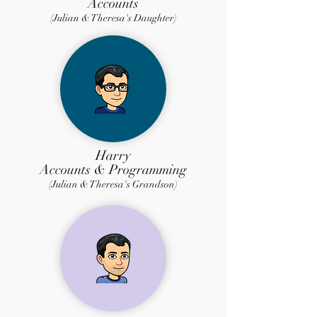
Accounts
(Julian & Theresa's Daughter)
Harry
Accounts & Programming
(Julian & Theresa's Grandson)