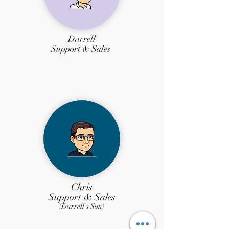
Darrell
Support
& Sales
Chris
Support & Sales
(Darrell's Son)