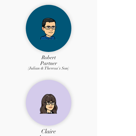
Robert
Partner
(Julian & Theresa's Son)
Claire