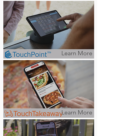
Learn More
Learn More