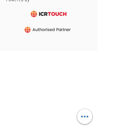
CONTACT
Tel :
01473 723515
Email :
sales@crs-ipswich.co.uk
Opening Hours
Mon - Fri: 9am - 6pm
(Showroom closed for lunch between 12.30pm
- 2pm)