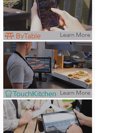
Learn More
Learn More