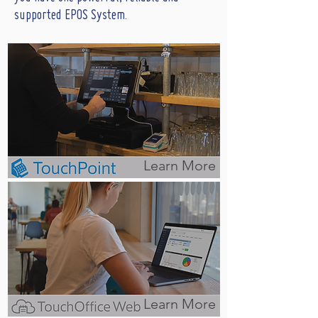
supported EPOS System.
Learn More
Learn More