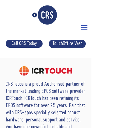
Call CRS Today
TouchOffice Web
CRS-epos is a proud Authorised partner of
the market leading EPOS software provider
ICRTouch. ICRTouch has been refining its
EPOS software for over 25 years. Pair that
with CRS-epos specially selected robust
hardware, personal support and service,
you have one powerful, reliable and