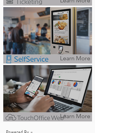
Learn More
Learn More
Learn More
Powered By -