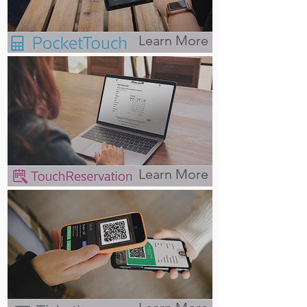
Learn More
Learn More