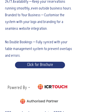
24/7 Availability – Keep your reservations
running smoothly, even outside business hours.
Branded to Your Business – Customise the
system with your logo and branding for a
seamless website integration.
No Double Bookings – Fully synced with your
table management system to prevent overlaps
and errors.
Click for Brochure
Powered By -