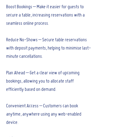
Boost Bookings – Make it easier for guests to
secure a table, increasing reservations with a
seamless online process.
Reduce No-Shows – Secure table reservations
with deposit payments, helping to minimise last-
minute cancellations.
Plan Ahead – Get a clear view of upcoming
bookings, allowing you to allocate staff
efficiently based on demand.
Convenient Access – Customers can book
anytime, anywhere using any web-enabled
device.