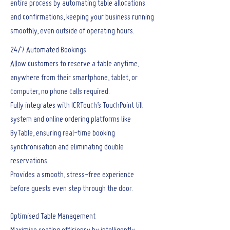
entire process by automating table allocations
and confirmations, keeping your business running
smoothly, even outside of operating hours.
24/7 Automated Bookings
Allow customers to reserve a table anytime,
anywhere from their smartphone, tablet, or
computer, no phone calls required.
Fully integrates with ICRTouch’s TouchPoint till
system and online ordering platforms like
ByTable, ensuring real-time booking
synchronisation and eliminating double
reservations.
Provides a smooth, stress-free experience
before guests even step through the door.
Optimised Table Management