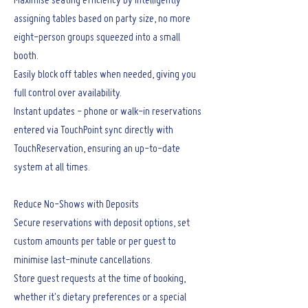
Maximise seating efficiency by intelligently
assigning tables based on party size, no more
eight-person groups squeezed into a small
booth.
Easily block off tables when needed, giving you
full control over availability.
Instant updates - phone or walk-in reservations
entered via TouchPoint sync directly with
TouchReservation, ensuring an up-to-date
system at all times.
Reduce No-Shows with Deposits
Secure reservations with deposit options, set
custom amounts per table or per guest to
minimise last-minute cancellations.
Store guest requests at the time of booking,
whether it's dietary preferences or a special