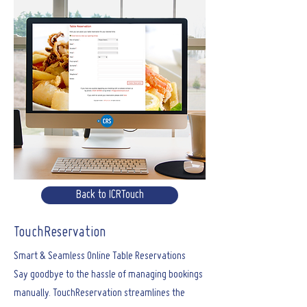
Back to ICRTouch
TouchReservation
Smart & Seamless Online Table Reservations
Say goodbye to the hassle of managing bookings
manually. TouchReservation streamlines the