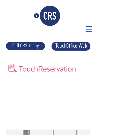
Call CRS Today
TouchOffice Web