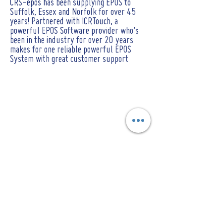
CRS-epos has been supplying EPOS to
Suffolk, Essex and Norfolk for over 45
years! Partnered with ICRTouch, a
powerful EPOS Software provider who's
been in the industry for over 20 years
makes for one reliable powerful EPOS
System with great customer support
CONTACT
Tel :
01473 723515
Email :
sales@crs-ipswich.co.uk
Opening Hours
Mon - Fri: 9am - 6pm
(Showroom closed for lunch between 12.30pm
- 2pm)
​​Saturday: By Appointment only