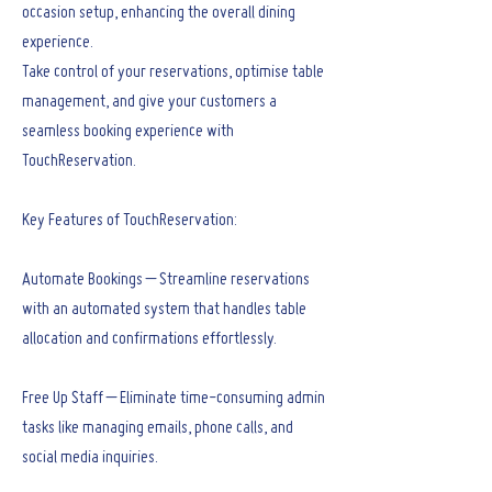
occasion setup, enhancing the overall dining
experience.
Take control of your reservations, optimise table
management, and give your customers a
seamless booking experience with
TouchReservation.
Key Features of TouchReservation:
Automate Bookings – Streamline reservations
with an automated system that handles table
allocation and confirmations effortlessly.
Free Up Staff – Eliminate time-consuming admin
tasks like managing emails, phone calls, and
social media inquiries.