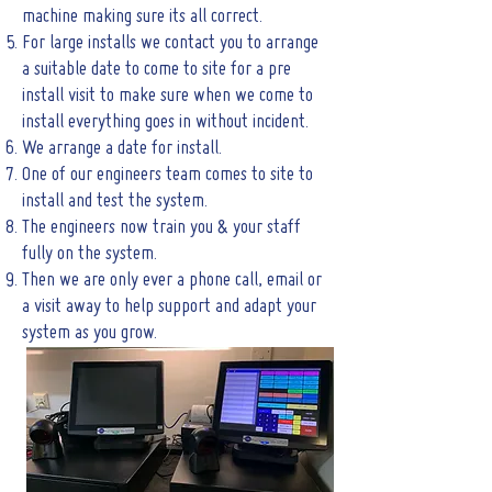
machine making sure its all correct.
For large installs we contact you to arrange
a suitable date to come to site for a pre
install visit to make sure when we come to
install everything goes in without incident.
We arrange a date for install.
One of our engineers team comes to site to
install and test the system.
The engineers now train you & your staff
fully on the system.
Then we are only ever a phone call, email or
a visit away to help support and adapt your
system as you grow.