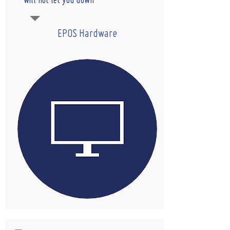
will not let you down
EPOS Hardware