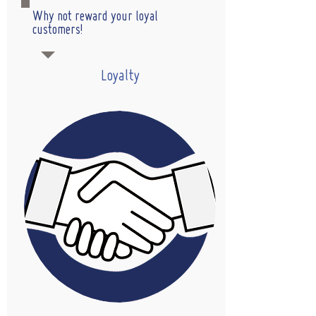
Why not reward your loyal
customers!
Loyalty