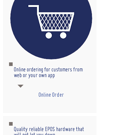
Online ordering for customers from
web or your own app
Online Order
Quality reliable EPOS hardware that