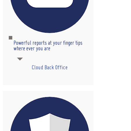
Powerful reports at your finger tips
where ever you are
Cloud Back Office