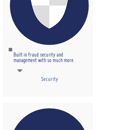
Built in fraud security and
management with so much more.
Security