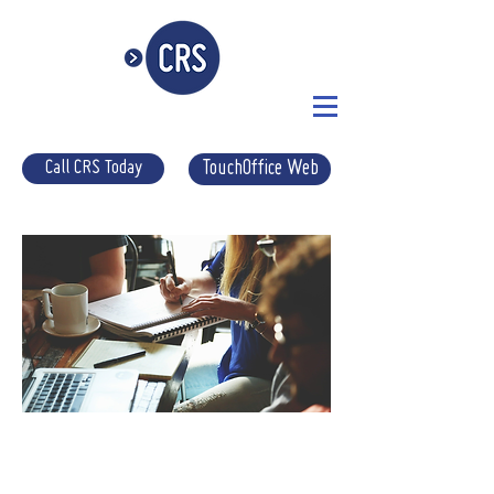
Call CRS Today
TouchOffice Web
EPOS
SETUP