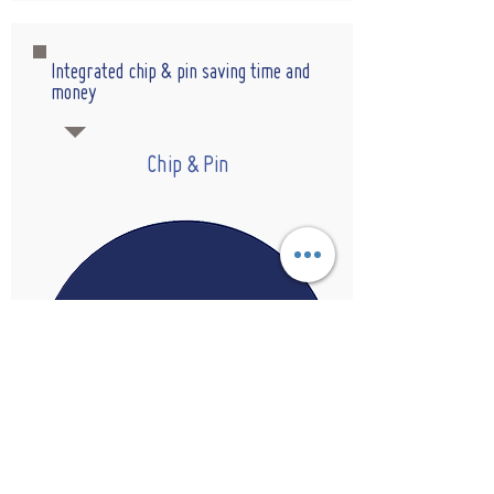
Integrated chip & pin saving time and
money
Chip & Pin