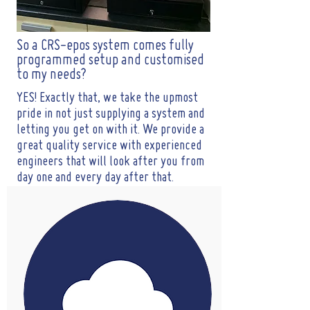
So a CRS-epos system comes fully
programmed setup and customised
to my needs?
YES! Exactly that, we take the upmost
pride in not just supplying a system and
letting you get on with it. We provide a
great quality service with experienced
engineers that will look after you from
day one and every day after that.