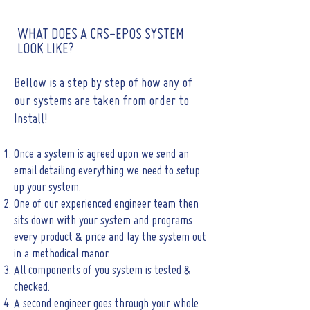
WHAT DOES A CRS-EPOS SYSTEM
LOOK LIKE?
Bellow is a step by step of how any of
our systems are taken from order to
Install!
Once a system is agreed upon we send an
email detailing everything we need to setup
up your system.
One of our experienced engineer team then
sits down with your system and programs
every product & price and lay the system out
in a methodical manor.
All components of you system is tested &
checked.
A second engineer goes through your whole