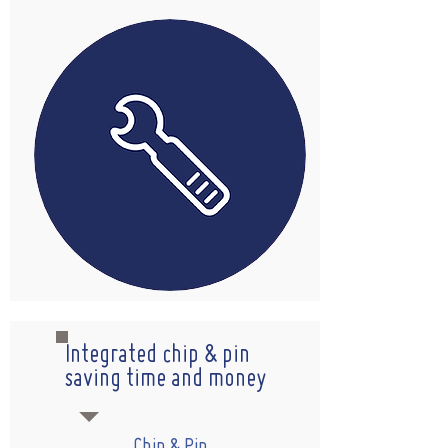
Integrated chip & pin
saving time and money