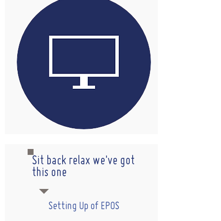
Sit back relax we've got
this one
Setting Up of EPOS