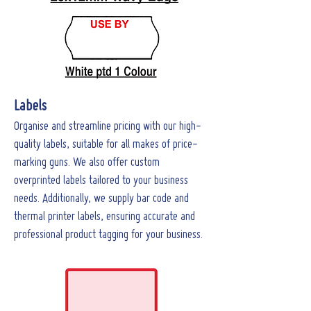
Labels
Organise and streamline pricing with our high-
quality labels, suitable for all makes of price-
marking guns. We also offer custom
overprinted labels tailored to your business
needs. Additionally, we supply bar code and
thermal printer labels, ensuring accurate and
professional product tagging for your business.