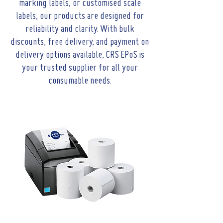
marking labels, or customised scale
labels, our products are designed for
reliability and clarity. With bulk
discounts, free delivery, and payment on
delivery options available, CRS EPoS is
your trusted supplier for all your
consumable needs.