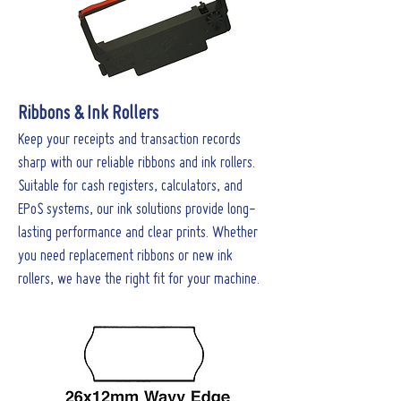
Ribbons & Ink Rollers
Keep your receipts and transaction records
sharp with our reliable ribbons and ink rollers.
Suitable for cash registers, calculators, and
EPoS systems, our ink solutions provide long-
lasting performance and clear prints. Whether
you need replacement ribbons or new ink
rollers, we have the right fit for your machine.