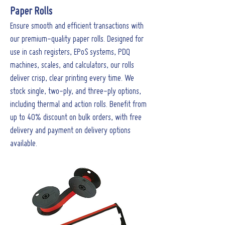
Paper Rolls
Ensure smooth and efficient transactions with
our premium-quality paper rolls. Designed for
use in cash registers, EPoS systems, PDQ
machines, scales, and calculators, our rolls
deliver crisp, clear printing every time. We
stock single, two-ply, and three-ply options,
including thermal and action rolls. Benefit from
up to 40% discount on bulk orders, with free
delivery and payment on delivery options
available.