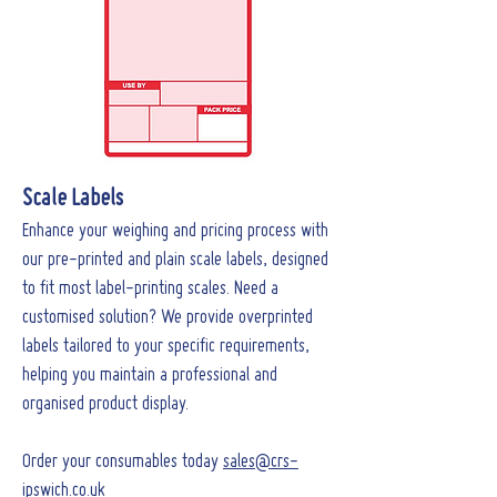
Scale Labels
Enhance your weighing and pricing process with
our pre-printed and plain scale labels, designed
to fit most label-printing scales. Need a
customised solution? We provide overprinted
labels tailored to your specific requirements,
helping you maintain a professional and
organised product display.
Order your consumables today
sales@crs-
ipswich.co.uk