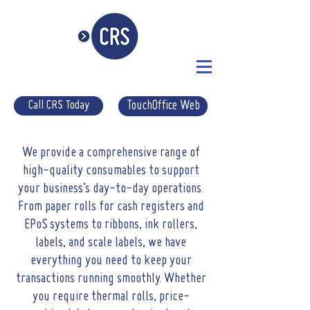
Call CRS Today
TouchOffice Web
W
e provide a comprehensive range of
high-quality consumables to support
your business’s day-to-day operations.
From paper rolls for cash registers and
EPoS systems to ribbons, ink rollers,
labels, and scale labels, we have
everything you need to keep your
transactions running smoothly. Whether
you require thermal rolls, price-