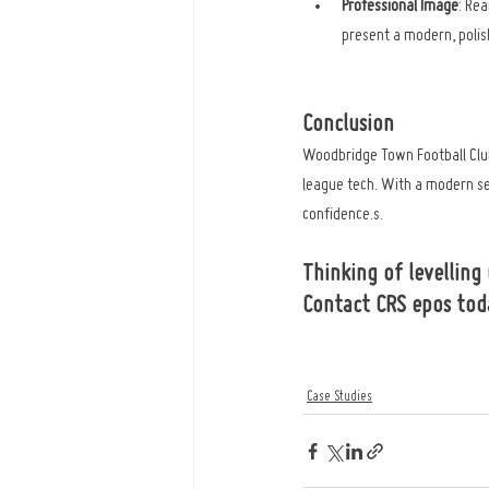
Professional Image
: Re
present a modern, poli
Conclusion
Woodbridge Town Football Club
league tech. With a modern se
confidence.s.
Thinking of levelling
Contact CRS epos tod
Case Studies