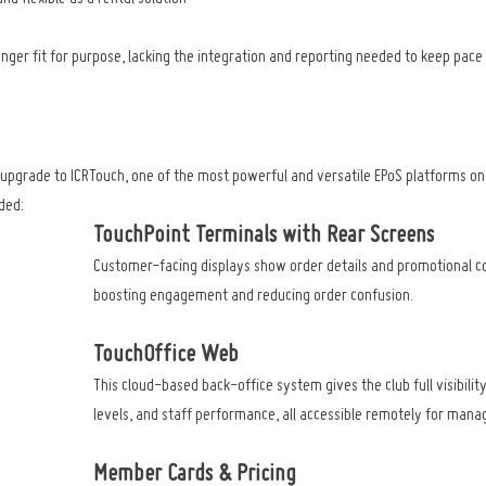
nger fit for purpose, lacking the integration and reporting needed to keep pace 
d upgrade to ICRTouch, one of the most powerful and versatile EPoS platforms on
ded:
TouchPoint Terminals with Rear Screens
Customer-facing displays show order details and promotional co
boosting engagement and reducing order confusion.
TouchOffice Web
This cloud-based back-office system gives the club full visibility
levels, and staff performance, all accessible remotely for man
Member Cards & Pricing