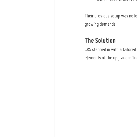
Their previous setup was no lo
growing demands.
The Solution
CRS stepped in with a tailore
elements of the upgrade inclu