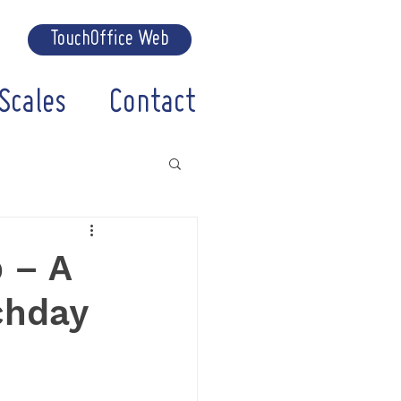
TouchOffice Web
Scales
Contact
 – A
chday