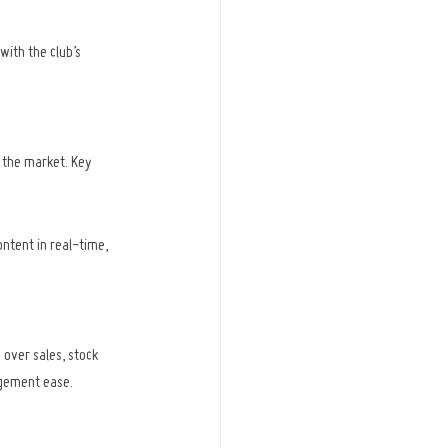
with the club’s 
 the market. Key 
ntent in real-time, 
 over sales, stock 
agement ease.