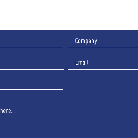
I
y : Closed
Company 
Registered 