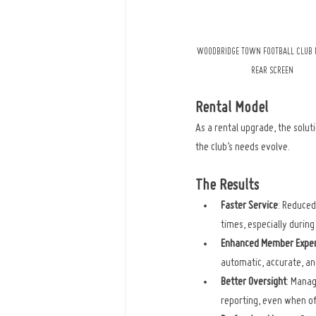
WOODBRIDGE TOWN FOOTBALL CLUB I
REAR SCREEN
Rental Model
As a rental upgrade, the solut
the club’s needs evolve.
The Results
Faster Service
: Reduced
times, especially durin
Enhanced Member Exper
automatic, accurate, and
Better Oversight
: Manag
reporting, even when of