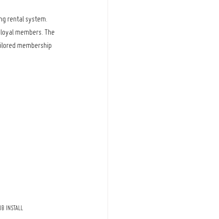
ng rental system. 
d loyal members. The 
ailored membership 
B INSTALL