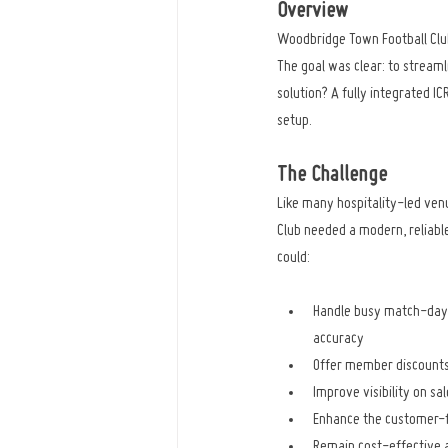
Overview
Woodbridge Town Football Club
The goal was clear: to stream
solution? A fully integrated 
setup.
The Challenge
Like many hospitality-led ven
Club needed a modern, reliable
could:
Handle busy match-day 
accuracy
Offer member discounts
Improve visibility on sa
Enhance the customer-f
Remain cost-effective an