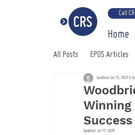
Call C
Home
All Posts
EPOS Articles
Uniwell EPOS System
tara9444
Jul 15, 2025
2 m
Woodbrid
Winning
Success
Updated:
Jul 17, 2025