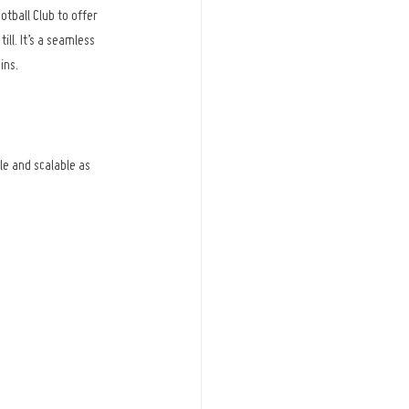
all Club to offer 
ll. It’s a seamless 
ins.
le and scalable as 