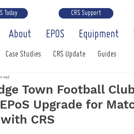
RS Today
CRS Support
About
EPOS
Equipment
Case Studies
CRS Update
Guides
in read
ge Town Football Club
 EPoS Upgrade for Mat
 with CRS