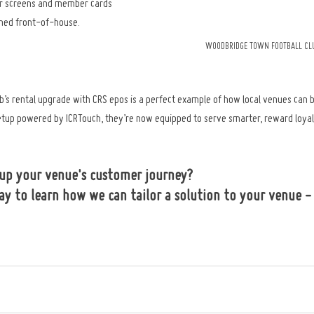
ar screens and member cards 
shed front-of-house.
WOODBRIDGE TOWN FOOTBALL CLU
’s rental upgrade with CRS epos is a perfect example of how local venues can 
tup powered by ICRTouch, they’re now equipped to serve smarter, reward loyal
 up your venue's customer journey? 
ay to learn how we can tailor a solution to your venue