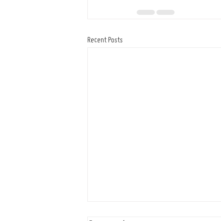
Recent Posts