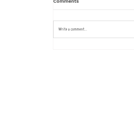
Comments
Write a comment...
Café Improves Reliability
and Service with ICRTouch
Software
Tel : 01473
Openi
Mon - Fr
(Showroom closed for lu
​​Saturday: B