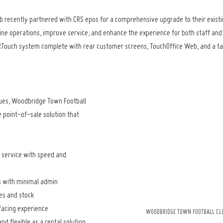
 recently partnered with CRS epos for a comprehensive upgrade to their existi
line operations, improve service, and enhance the experience for both staff an
ICRTouch system complete with rear customer screens, TouchOffice Web, and a t
ues, Woodbridge Town Football 
 point-of-sale solution that 
service with speed and 
 with minimal admin
les and stock
acing experience
WOODBRIDGE TOWN FOOTBALL CLU
d flexible as a rental solution