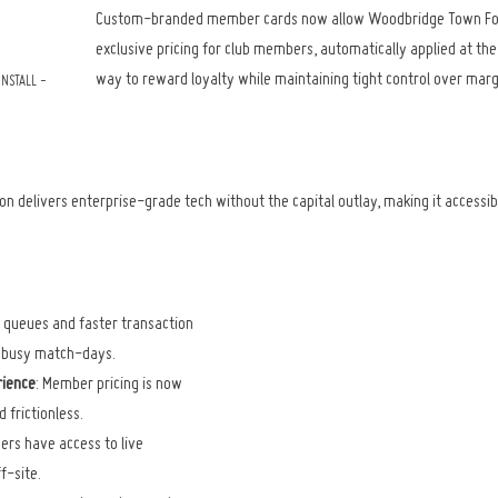
Custom-branded member cards now allow Woodbridge Town Footb
exclusive pricing for club members, automatically applied at the ti
way to reward loyalty while maintaining tight control over marg
NSTALL - 
ion delivers enterprise-grade tech without the capital outlay, making it accessib
 queues and faster transaction 
g busy match-days.
ience
: Member pricing is now 
 frictionless.
ers have access to live 
f-site.