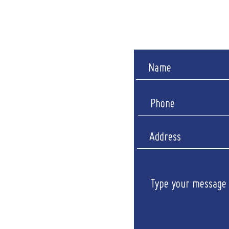
Sunda