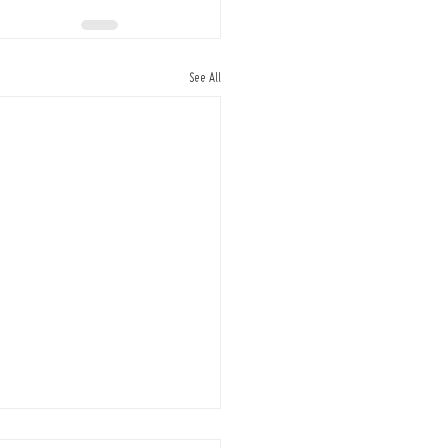
See All