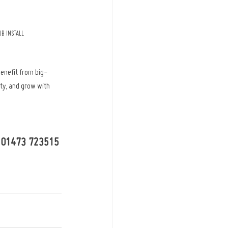
B INSTALL
benefit from big-
ty, and grow with 
 - 01473 723515