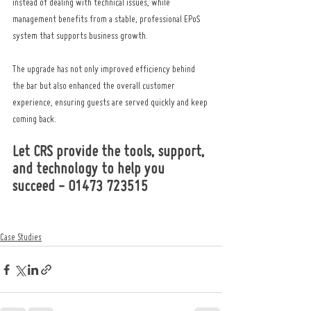
instead of dealing with technical issues, while 
management benefits from a stable, professional EPoS 
system that supports business growth.
The upgrade has not only improved efficiency behind 
the bar but also enhanced the overall customer 
experience, ensuring guests are served quickly and keep 
coming back.
Let CRS provide the tools, support, 
and technology to help you 
succeed - 01473 723515
Case Studies