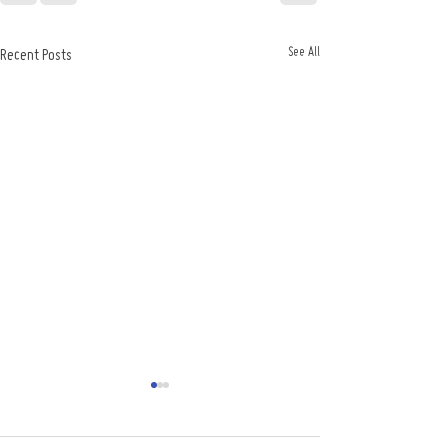
See All
Recent Posts