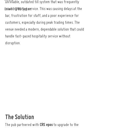
unreliable, outdated till system that was frequently 
crashing during service. This was causing delays at the 
Uniwell EPOS System
bar, frustration for staff, and a poor experience for 
customers, especially during peak trading times. The 
venue needed a modern, dependable solution that could 
handle fast-paced hospitality service without 
disruption.
The Solution
The pub partnered with 
CRS epos
 to upgrade to the 