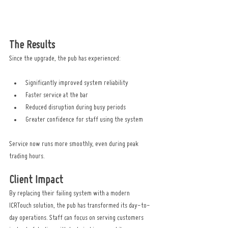
The Results
Since the upgrade, the pub has experienced:
Significantly improved system reliability
Faster service at the bar
Reduced disruption during busy periods
Greater confidence for staff using the system
Service now runs more smoothly, even during peak 
trading hours.
Client Impact
By replacing their failing system with a modern 
ICRTouch solution, the pub has transformed its day-to-
day operations. Staff can focus on serving customers 