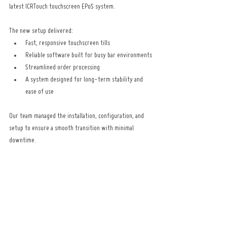
latest ICRTouch touchscreen EPoS system.
The new setup delivered:
Fast, responsive touchscreen tills
Reliable software built for busy bar environments
Streamlined order processing
A system designed for long-term stability and 
ease of use
Our team managed the installation, configuration, and 
setup to ensure a smooth transition with minimal 
downtime.