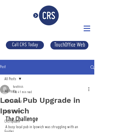
Call CRS Today
TouchOffice Web
Post
All Posts
tara9444
All Posts
Feb 4
1 min read
Local Pub Upgrade in
EPOS Articles
Ipswich
Case Studies
The Challenge
CRS Update
A busy local pub in Ipswich was struggling with an 
Guides