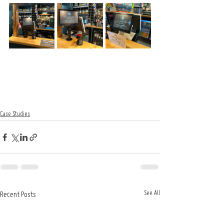
Case Studies
See All
Recent Posts