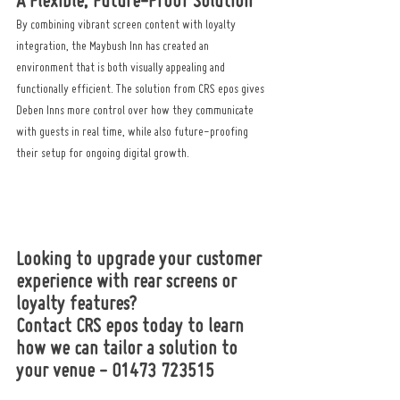
A Flexible, Future-Proof Solution
By combining vibrant screen content with loyalty 
integration, the Maybush Inn has created an 
environment that is both visually appealing and 
functionally efficient. The solution from CRS epos gives 
Deben Inns more control over how they communicate 
with guests in real time, while also future-proofing 
their setup for ongoing digital growth.
Looking to upgrade your customer 
experience with rear screens or 
loyalty features? 
Contact CRS epos today to learn 
how we can tailor a solution to 
your venue - 01473 723515