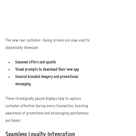
The new rear customer-facing screens are now used to 
dynamically showcase:
Seasonal offers and upsells
Visual prompts to download their new app
General branded imagery and promotional 
messaging
These strategically placed displays help to capture 
customer attention during every transaction, boosting 
awareness of promotions and encouraging spontaneous 
purchases.
Seamless Loyalty Integration