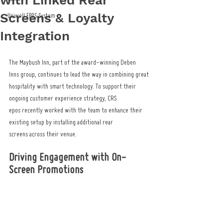
with Linked Rear
Screens & Loyalty
Uniwell EPOS System
Integration
The Maybush Inn, part of the award-winning Deben 
Inns group, continues to lead the way in combining great 
hospitality with smart technology. To support their 
ongoing customer experience strategy, CRS 
epos recently worked with the team to enhance their 
existing setup by installing additional rear 
screens across their venue.
Driving Engagement with On-
Screen Promotions