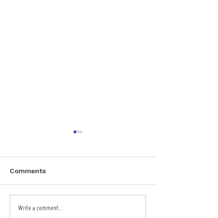
Comments
Garden Centre EPOS
Seaside Bar E
Write a comment...