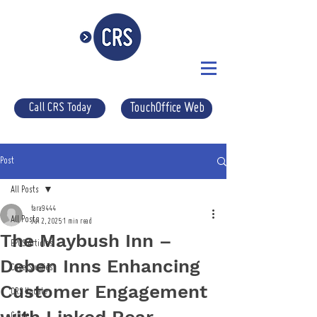
Call CRS Today
TouchOffice Web
Post
All Posts
tara9444
All Posts
Jul 2, 2025
1 min read
The Maybush Inn –
EPOS Articles
Deben Inns Enhancing
Case Studies
Customer Engagement
CRS Update
Guides