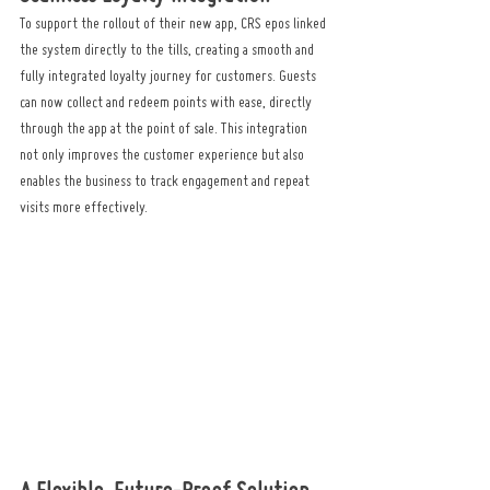
To support the rollout of their new app, CRS epos linked 
the system directly to the tills, creating a smooth and 
fully integrated loyalty journey for customers. Guests 
can now collect and redeem points with ease, directly 
through the app at the point of sale. This integration 
not only improves the customer experience but also 
enables the business to track engagement and repeat 
visits more effectively.