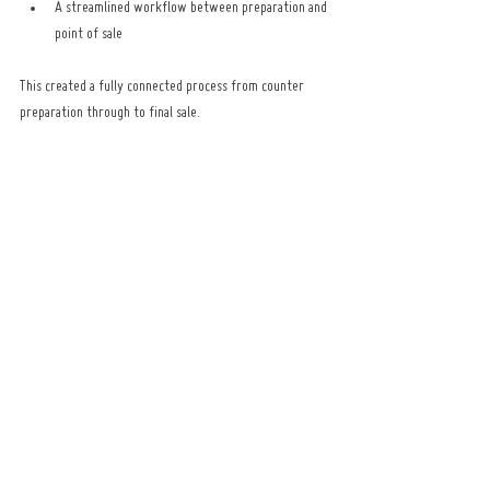
A streamlined workflow between preparation and 
point of sale
This created a fully connected process from counter 
preparation through to final sale.