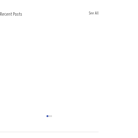
See All
Recent Posts