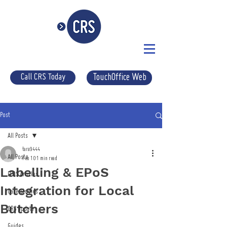
Call CRS Today
TouchOffice Web
Post
All Posts
tara9444
All Posts
Feb 10
1 min read
Labelling & EPoS
EPOS Articles
Integration for Local
Case Studies
Butchers
CRS Update
Guides