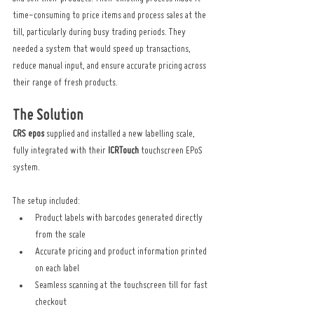
time-consuming to price items and process sales at the 
till, particularly during busy trading periods. They 
needed a system that would speed up transactions, 
reduce manual input, and ensure accurate pricing across 
their range of fresh products.
The Solution
CRS epos
 supplied and installed a new labelling scale, 
fully integrated with their 
ICRTouch
 touchscreen EPoS 
system.
The setup included:
Product labels with barcodes generated directly 
from the scale
Accurate pricing and product information printed 
on each label
Seamless scanning at the touchscreen till for fast 
checkout