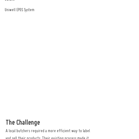
Uniwell EPOS System
The Challenge
A local butchers required a more efficient way to label 
and sell their products. Their existing process made it 