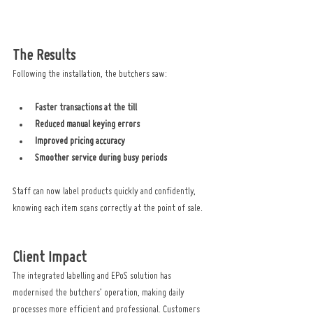
The Results
Following the installation, the butchers saw:
Faster transactions at the till
Reduced manual keying errors
Improved pricing accuracy
Smoother service during busy periods
Staff can now label products quickly and confidently, 
knowing each item scans correctly at the point of sale.
Client Impact
The integrated labelling and EPoS solution has 
modernised the butchers’ operation, making daily 
processes more efficient and professional. Customers 