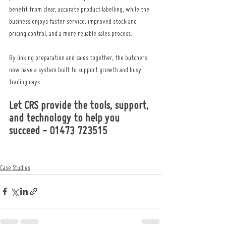
benefit from clear, accurate product labelling, while the 
business enjoys faster service, improved stock and 
pricing control, and a more reliable sales process.
By linking preparation and sales together, the butchers 
now have a system built to support growth and busy 
trading days
Let CRS provide the tools, support, 
and technology to help you 
succeed - 01473 723515
Case Studies