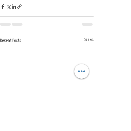
See All
Recent Posts