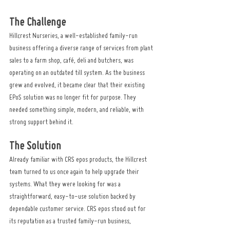
The Challenge
Hillcrest Nurseries, a well-established family-run 
business offering a diverse range of services from plant 
sales to a farm shop, café, deli and butchers, was 
operating on an outdated till system. As the business 
grew and evolved, it became clear that their existing 
EPoS solution was no longer fit for purpose. They 
needed something simple, modern, and reliable, with 
strong support behind it.
The Solution
Already familiar with CRS epos products, the Hillcrest 
team turned to us once again to help upgrade their 
systems. What they were looking for was a 
straightforward, easy-to-use solution backed by 
dependable customer service. CRS epos stood out for 
its reputation as a trusted family-run business, 