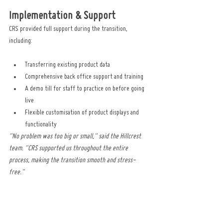
Implementation & Support
CRS provided full support during the transition, 
including:
Transferring existing product data
Comprehensive back office support and training
A demo till for staff to practice on before going 
live
Flexible customisation of product displays and 
functionality
"No problem was too big or small," said the Hillcrest 
team. "CRS supported us throughout the entire 
process, making the transition smooth and stress-
free."