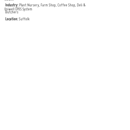
Industry:
 Plant Nursery, Farm Shop, Coffee Shop, Deli & 
Uniwell EPOS System
Butchers
Location:
 Suffolk