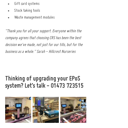
Gift card systems
Stock taking tools
Waste management modules
“Thank you for all your support. Everyone within the 
company agrees that choosing CRS has been the best 
decision we’ve made, not just for our tills, but for the 
business as a whole.” Sarah - Hillcrest Nurseries
Thinking of upgrading your EPoS 
system? Let’s talk - 01473 723515