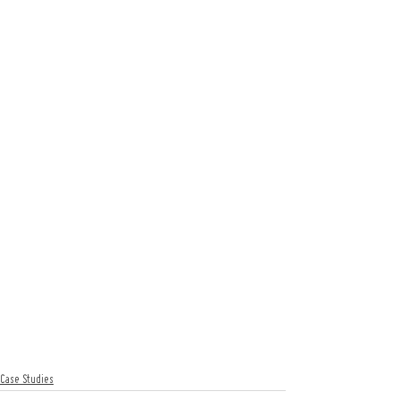
Case Studies