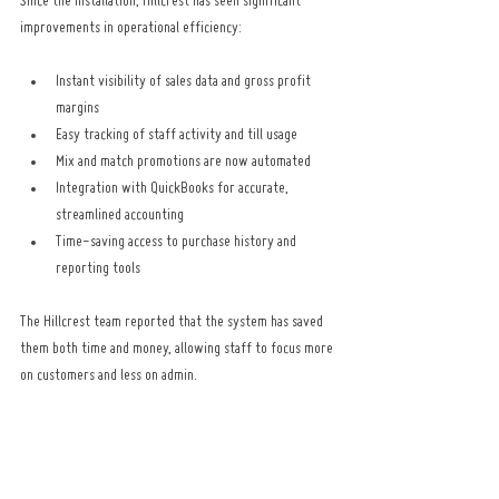
Since the installation, Hillcrest has seen significant 
improvements in operational efficiency:
Instant visibility of sales data and gross profit 
margins
Easy tracking of staff activity and till usage
Mix and match promotions are now automated
Integration with QuickBooks for accurate, 
streamlined accounting
Time-saving access to purchase history and 
reporting tools
The Hillcrest team reported that the system has saved 
them both time and money, allowing staff to focus more 
on customers and less on admin.