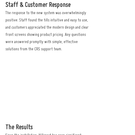
Staff & Customer Response
The response to the new system was overwhelmingly 
positive. Staff found the tills intuitive and easy to use, 
and customers appreciated the modern design and clear 
front screens showing product pricing. Any questions 
were answered promptly with simple, effective 
solutions from the CRS support team.
The Results