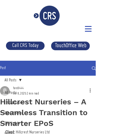
Call CRS Today
TouchOffice Web
Post
All Posts
tara9444
All Posts
Jul 8, 2025
2 min read
Hillcrest Nurseries – A
EPOS Articles
Seamless Transition to
Case Studies
Smarter EPoS
CRS Update
Client:
 Hillcrest Nurseries Ltd
Guides