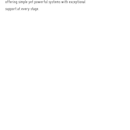
offering simple yet powerful systems with exceptional 
support at every stage.