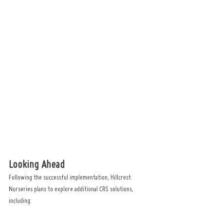
Looking Ahead
Following the successful implementation, Hillcrest 
Nurseries plans to explore additional CRS solutions, 
including: