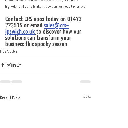
high-demand periods like Halloween, without the tricks.
Contact CRS epos today on 01473 
723515 or email 
sales@crs-
ipswich.co.uk
to discover how our 
solutions can transform your 
business this spooky season.
EPOS Articles
See All
Recent Posts