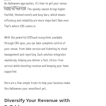
As Halloween approaches, it’s time to get your venue 
Uniwell EPOS System
ready for the rush. The spooky season brings higher 
footfall, themed events and busy bars, which means 
efficiency and reliability are more important than ever. 
That’s where CRS comes in.
With the powerful ICRTouch ecosystem, available 
through CRS epos, you can take complete control of 
your venue, from table service and ticketing to stock 
management and reporting. Each solution integrates 
seamlessly, helping you deliver a fast, stress-free 
service while boosting revenue and keeping your team 
supported.
Here are a few simple tricks to help your business make 
this Halloween your smoothest yet…
Diversify Your Revenue with 