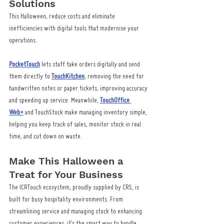
Solutions
This Halloween, reduce costs and eliminate 
inefficiencies with digital tools that modernise your 
operations.
PocketTouch
 lets staff take orders digitally and send 
them directly to 
TouchKitchen
, removing the need for 
handwritten notes or paper tickets, improving accuracy 
and speeding up service. Meanwhile, 
TouchOffice 
Web+
 and TouchStock make managing inventory simple, 
helping you keep track of sales, monitor stock in real 
time, and cut down on waste.
Make This Halloween a 
Treat for Your Business
The ICRTouch ecosystem, proudly supplied by CRS, is 
built for busy hospitality environments. From 
streamlining service and managing stock to enhancing 
customer experiences, it’s the smart way to handle 