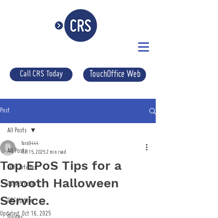
Call CRS Today
TouchOffice Web
Post
All Posts
tara9444
All Posts
Oct 15, 2025
2 min read
Top EPoS Tips for a
EPOS Articles
Smooth Halloween
Case Studies
Service.
CRS Update
Updated:
Oct 16, 2025
Guides