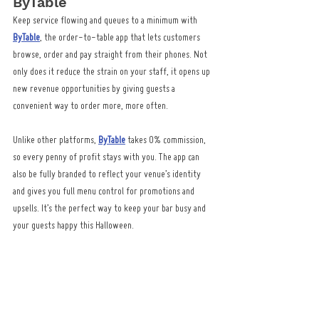
ByTable
Keep service flowing and queues to a minimum with 
ByTable
, the order-to-table app that lets customers 
browse, order and pay straight from their phones. Not 
only does it reduce the strain on your staff, it opens up 
new revenue opportunities by giving guests a 
convenient way to order more, more often.
Unlike other platforms, 
ByTable
 takes 0% commission, 
so every penny of profit stays with you. The app can 
also be fully branded to reflect your venue’s identity 
and gives you full menu control for promotions and 
upsells. It’s the perfect way to keep your bar busy and 
your guests happy this Halloween.