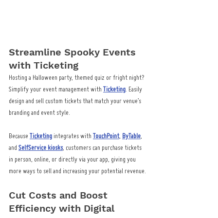
Streamline Spooky Events 
with Ticketing
Hosting a Halloween party, themed quiz or fright night? 
Simplify your event management with 
Ticketing
. Easily 
design and sell custom tickets that match your venue’s 
branding and event style.
Because 
Ticketing
 integrates with 
TouchPoint
, 
ByTable
, 
and 
SelfService kiosks
, customers can purchase tickets 
in person, online, or directly via your app, giving you 
more ways to sell and increasing your potential revenue.
Cut Costs and Boost 
Efficiency with Digital 