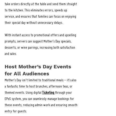
take orders directly at the table and send them straight 
to the kitchen. This eliminates errors, speeds up 
service, and ensures that families can focus on enjoying 
their special day without unnecessary delays.
With instant access to promotional offers and upselling 
prompts, servers can suggest Mother’s Day specials, 
desserts, or wine pairings, increasing both satisfaction 
and sales.
Host Mother’s Day Events 
for All Audiences
Mother’s Day isn’t limited to traditional meals - it’s also 
a fantastic time to host brunches, afternoon teas, or 
themed events. Using digital 
Ticketing
through your 
EPoS system, you can seamlessly manage bookings for 
these events, reducing admin work and ensuring smooth 
entry for guests.