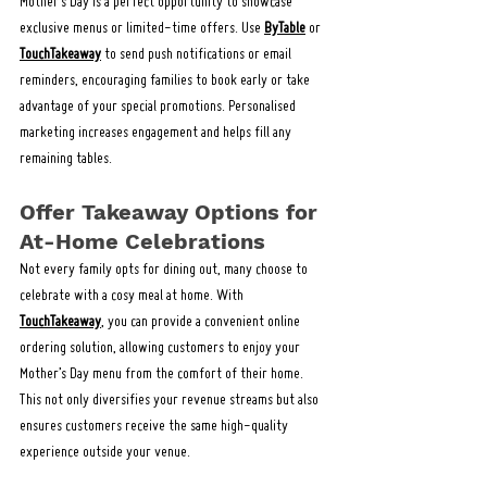
Mother’s Day is a perfect opportunity to showcase 
exclusive menus or limited-time offers. Use 
ByTable
 or 
TouchTakeaway
 to send push notifications or email 
reminders, encouraging families to book early or take 
advantage of your special promotions. Personalised 
marketing increases engagement and helps fill any 
remaining tables.
Offer Takeaway Options for 
At-Home Celebrations
Not every family opts for dining out, many choose to 
celebrate with a cosy meal at home. With 
TouchTakeaway
, you can provide a convenient online 
ordering solution, allowing customers to enjoy your 
Mother’s Day menu from the comfort of their home. 
This not only diversifies your revenue streams but also 
ensures customers receive the same high-quality 
experience outside your venue.