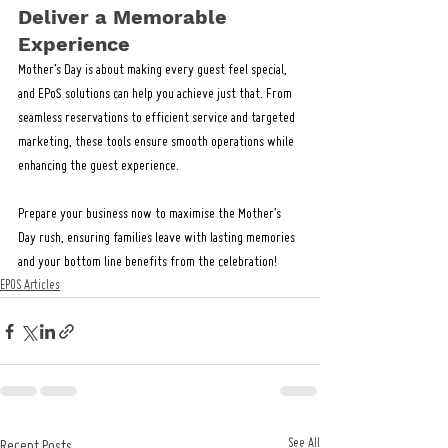
Deliver a Memorable 
Experience
Mother’s Day is about making every guest feel special, 
and EPoS solutions can help you achieve just that. From 
seamless reservations to efficient service and targeted 
marketing, these tools ensure smooth operations while 
enhancing the guest experience.
Prepare your business now to maximise the Mother’s 
Day rush, ensuring families leave with lasting memories 
and your bottom line benefits from the celebration!
EPOS Articles
See All
Recent Posts