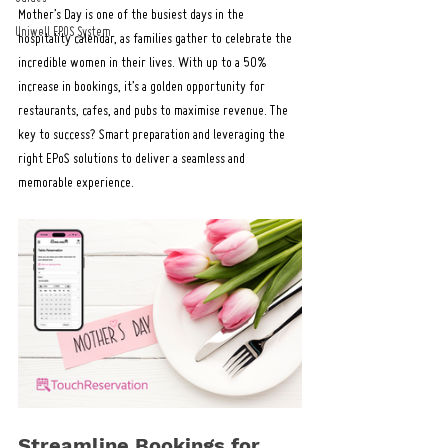
Mother’s Day is one of the busiest days in the 
Uniwell EPOS System
hospitality calendar, as families gather to celebrate the 
incredible women in their lives. With up to a 50% 
increase in bookings, it’s a golden opportunity for 
restaurants, cafes, and pubs to maximise revenue. The 
key to success? Smart preparation and leveraging the 
right EPoS solutions to deliver a seamless and 
memorable experience.
Streamline Bookings for 