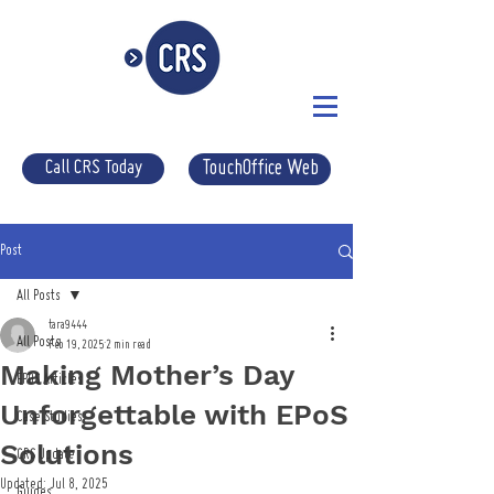
Call CRS Today
TouchOffice Web
Post
All Posts
tara9444
All Posts
Feb 19, 2025
2 min read
Making Mother’s Day
EPOS Articles
Unforgettable with EPoS
Case Studies
Solutions
CRS Update
Updated:
Jul 8, 2025
Guides