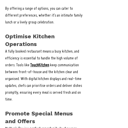
By offering a range of options, you can cater to 
different preferences, whether it’s an intimate family 
lunch or a lively group celebration.
Optimise Kitchen 
Operations
A fully booked restaurant means a busy kitchen, and 
efficiency is essential to handle the high volume of 
orders. Tools like 
TouchKitchen
 keep communication 
between front-of-house and the kitchen clear and 
organised. With digital kitchen displays and real-time 
updates, chefs can prioritise orders and deliver dishes 
promptly, ensuring every meal is served fresh and on 
time.
Promote Special Menus 
and Offers