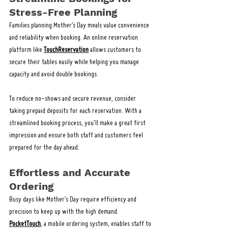
Stress-Free Planning
Families planning Mother’s Day meals value convenience 
and reliability when booking. An online reservation 
platform like 
TouchReservation
 allows customers to 
secure their tables easily while helping you manage 
capacity and avoid double bookings.
To reduce no-shows and secure revenue, consider 
taking prepaid deposits for each reservation. With a 
streamlined booking process, you’ll make a great first 
impression and ensure both staff and customers feel 
prepared for the day ahead.
Effortless and Accurate 
Ordering
Busy days like Mother’s Day require efficiency and 
precision to keep up with the high demand. 
PocketTouch
, a mobile ordering system, enables staff to 