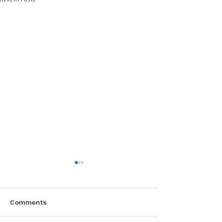
Comments