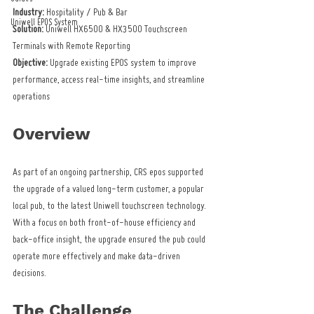
Industry:
 Hospitality / Pub & Bar
Uniwell EPOS System
Solution:
 Uniwell HX6500 & HX3500 Touchscreen 
Terminals with Remote Reporting
Objective:
 Upgrade existing EPOS system to improve 
performance, access real-time insights, and streamline 
operations
Overview
As part of an ongoing partnership, CRS epos supported 
the upgrade of a valued long-term customer, a popular 
local pub, to the latest Uniwell touchscreen technology. 
With a focus on both front-of-house efficiency and 
back-office insight, the upgrade ensured the pub could 
operate more effectively and make data-driven 
decisions.
The Challenge