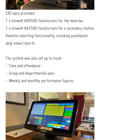
CRS epos provided:
1 x Uniwell HX6500 touchscreen for the main bar
1 x Uniwell HX3500 touchscreen for a secondary station
Remote reporting functionality, including automated 
daily email reports
The system was also set up to track:
- Time and attendance
- Group and departmental sales
- Weekly and monthly performance figures