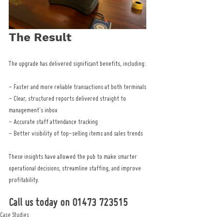
The Result
The upgrade has delivered significant benefits, including:
- Faster and more reliable transactions at both terminals
- Clear, structured reports delivered straight to 
management's inbox
- Accurate staff attendance tracking
- Better visibility of top-selling items and sales trends
These insights have allowed the pub to make smarter 
operational decisions, streamline staffing, and improve 
profitability.
Call us today on 01473 723515
Case Studies