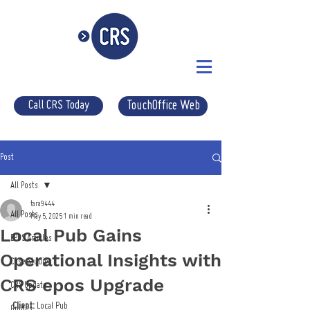
Call CRS Today
TouchOffice Web
Post
All Posts
tara9444
All Posts
May 5, 2025
1 min read
Local Pub Gains
EPOS Articles
Operational Insights with
Case Studies
CRS epos Upgrade
CRS Update
Client:
 Local Pub
Guides