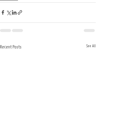
See All
Recent Posts