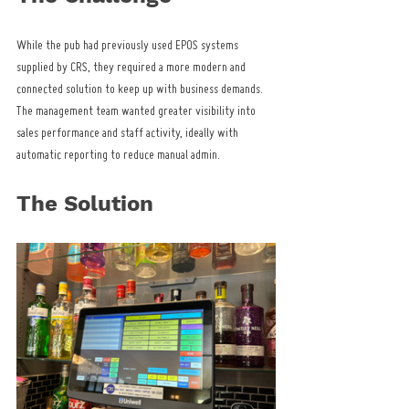
While the pub had previously used EPOS systems 
supplied by CRS, they required a more modern and 
connected solution to keep up with business demands. 
The management team wanted greater visibility into 
sales performance and staff activity, ideally with 
automatic reporting to reduce manual admin.
The Solution