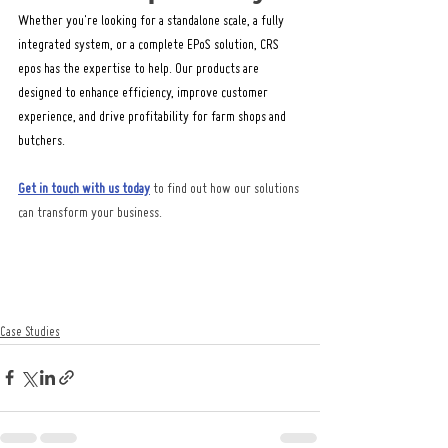
Whether you're looking for a standalone scale, a fully 
integrated system, or a complete EPoS solution, CRS 
epos has the expertise to help. Our products are 
designed to enhance efficiency, improve customer 
experience, and drive profitability for farm shops and 
butchers.
Get in touch with us today
 to find out how our solutions 
can transform your business.
Case Studies