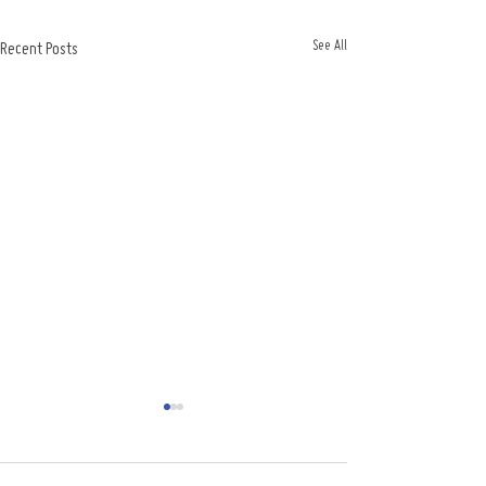
See All
Recent Posts