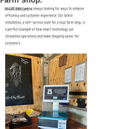
Farm Shop.
At CRS epos, we’re always looking for ways to enhance 
Uniwell EPOS System
efficiency and customer experience. Our latest 
installation, a self-service scale for a local farm shop, is 
a perfect example of how smart technology can 
streamline operations and make shopping easier for 
customers.