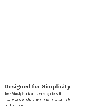
Designed for Simplicity
User-Friendly Interface
 – Clear categories with 
picture-based selections make it easy for customers to 
find their items.