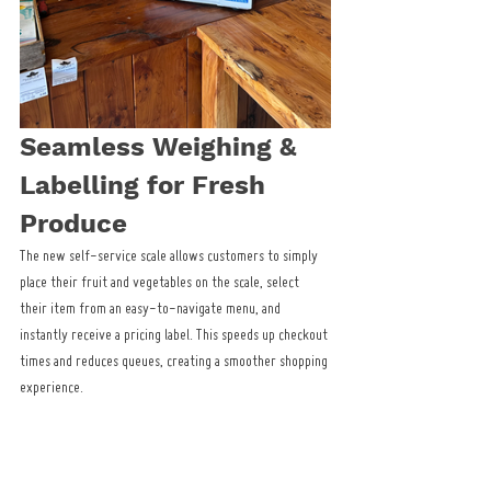
Seamless Weighing & 
Labelling for Fresh 
Produce
The new self-service scale allows customers to simply 
place their fruit and vegetables on the scale, select 
their item from an easy-to-navigate menu, and 
instantly receive a pricing label. This speeds up checkout 
times and reduces queues, creating a smoother shopping 
experience.