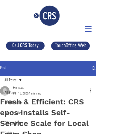
Call CRS Today
TouchOffice Web
Post
All Posts
tara9444
All Posts
Mar 13, 2025
1 min read
Fresh & Efficient: CRS
EPOS Articles
epos Installs Self-
Case Studies
Service Scale for Local
CRS Update
Guides