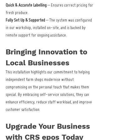
Quick & Accurate Labelling
 – Ensures correct pricing for 
fresh produce.
Fully Set Up & Supported
 – The system was configured 
in our workshop, installed on-site, and is backed by 
remote support for ongoing assistance.
Bringing Innovation to 
Local Businesses
This installation highlights our commitment to helping 
independent farm shops modernise without 
compromising on the personal touch that makes them 
special. By embracing self-service solutions, they can 
enhance efficiency, reduce staff workload, and improve 
customer satisfaction.
Upgrade Your Business 
with CRS epos Today