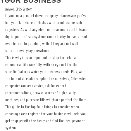
YOUR BUSINESS
Uniwell EPOS System
If you run a product driven company, chances are you’ve 
had your fair share of clashes with troublesome cash 
registers. As with any electronic machine, retail tills and 
digital point of sale systems can be tricky to master and 
even harder to get along with if they are not well 
suited to everyday operations.
This is why it is so important to shop for retail and 
commercial tills carefully, with an eye out for the 
specific features which your business needs. Plus, with 
the help of a reliable supplier like ourselves, Colchester 
companies can seek advice, ask for expert 
recommendations, browse scores of high quality 
machines, and purchase tills which are perfect for them.
This guide to the top four things to consider when 
choosing a cash register for your business will help you 
get to grips with the basics and find the ideal payment 
system.