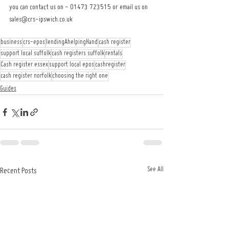
you can contact us on - 01473 723515 or email us on 
sales@crs-ipswich.co.uk
business
crs-epos
lendingAhelpingHand
cash register
support local suffolk
cash registers suffolk
rentals
Cash register essex
support local epos
cashregister
cash register norfolk
choosing the right one
Guides
See All
Recent Posts