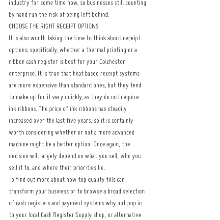
industry for some time now, so businesses still counting 
by hand run the risk of being left behind.
CHOOSE THE RIGHT RECEIPT OPTIONS
It is also worth taking the time to think about receipt 
options; specifically, whether a thermal printing or a 
ribbon cash register is best for your Colchester 
enterprise. It is true that heat based receipt systems 
are more expensive than standard ones, but they tend 
to make up for it very quickly, as they do not require 
ink ribbons. The price of ink ribbons has steadily 
increased over the last five years, so it is certainly 
worth considering whether or not a more advanced 
machine might be a better option. Once again, the 
decision will largely depend on what you sell, who you 
sell it to, and where their priorities lie.
To find out more about how top quality tills can 
transform your business or to browse a broad selection 
of cash registers and payment systems why not pop in 
to your local Cash Register Supply shop, or alternative 