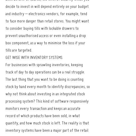
decide to invest in will depend entirely on your budget 
and industry – electronics vendors, for example, tend 
to face more danger than retail stores. You might want 
to consider buying tills with lockable drawers to 
prevent unauthorised access or even installing a drop 
box component, as a way to minimise the loss if your 
tills are targeted.
GET WISE WITH INVENTORY SYSTEMS
For businesses with sprawling inventories, keeping 
track of day to day operations can be a real struggle. 
The last thing that you want to be doing is counting 
stock by hand every month to identify discrepancies, so 
why not think about investing in an integrated stock 
processing system? This kind of software responsively 
monitors every transaction and keeps an accurate 
record of which products have been sold, in what 
quantity, and how much stock is left. The reality is that 
inventory systems have been a major part of the retail 