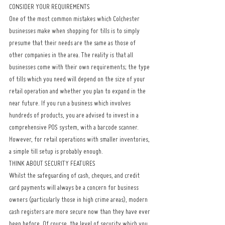
CONSIDER YOUR REQUIREMENTS
One of the most common mistakes which Colchester 
businesses make when shopping for tills is to simply 
presume that their needs are the same as those of 
other companies in the area. The reality is that all 
businesses come with their own requirements; the type 
of tills which you need will depend on the size of your 
retail operation and whether you plan to expand in the 
near future. If you run a business which involves 
hundreds of products, you are advised to invest in a 
comprehensive POS system, with a barcode scanner. 
However, for retail operations with smaller inventories, 
a simple till setup is probably enough.
THINK ABOUT SECURITY FEATURES
Whilst the safeguarding of cash, cheques, and credit 
card payments will always be a concern for business 
owners (particularly those in high crime areas), modern 
cash registers are more secure now than they have ever 
been before. Of course, the level of security which you 