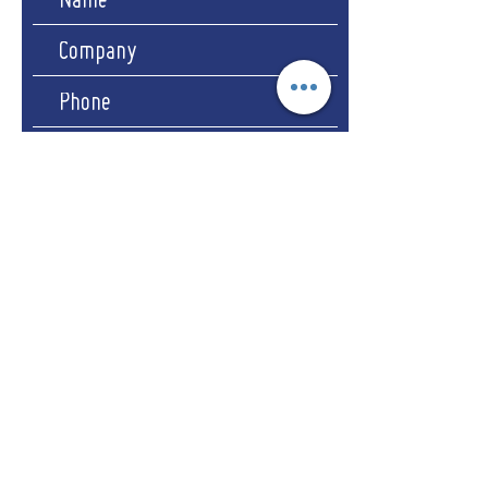
Submit