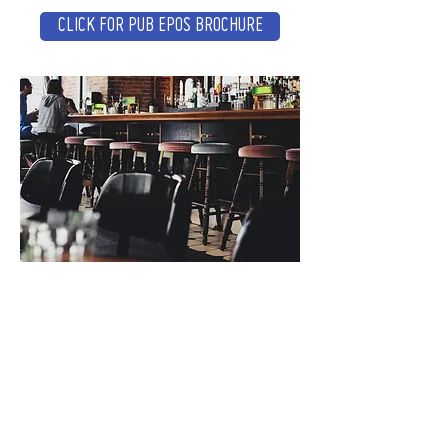
CLICK FOR PUB EPOS BROCHURE
CONTACT
Tel :
01473 723515
Email :
sales@crs-ipswich.co.uk
Opening Hours