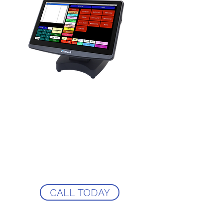
We supply a variety of systems from a
Uniwell ROM based touchscreen to
ICRtouch Touchpoint! Not being tired to
just one EPOS System means you get the
perfect solution for your business at a
competitive price!
Call CRS-epos now to see how we could
support your pub and supply you the
very best EPOS solution!
CALL TODAY