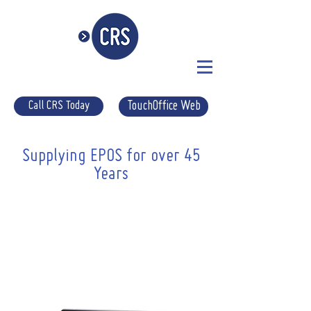
Call CRS Today
TouchOffice Web
Supplying EPOS for over 45
Years
Supplying Suffolk Pubs Quality
EPOS since 1975
Here at CRS-epos we have been
supplying local pubs with quality epos
for over 40 years! In that time we have
become experts in supplying the very
best system for each individual needs!