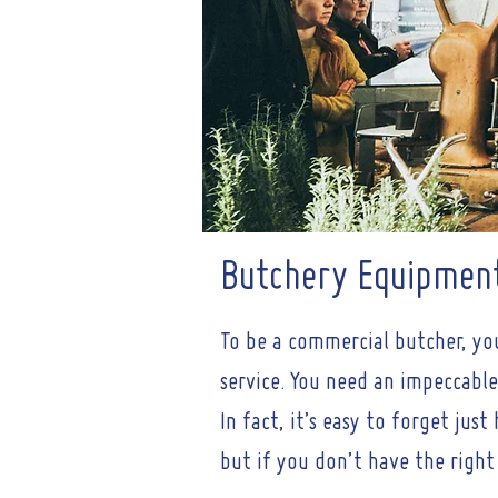
Butchery Equipmen
To be a commercial butcher, yo
service. You need an impeccable
In fact, it’s easy to forget ju
but if you don’t have the right