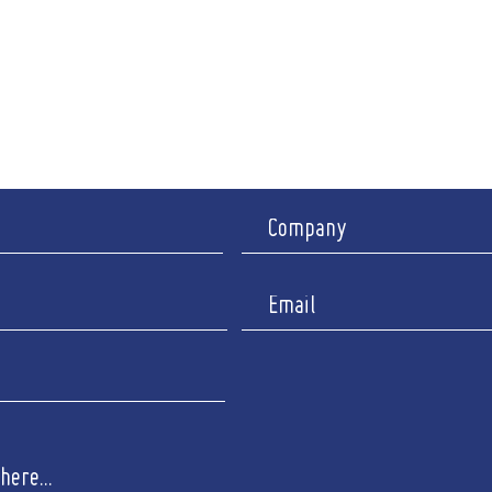
nch between 12.30pm - 2pm)
Ipswic
y Appointment only
I
y : Closed
Company 
Registered 