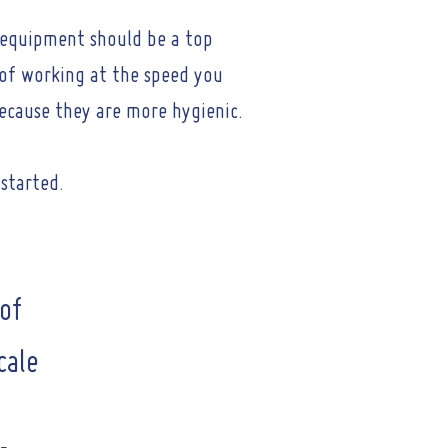
t equipment should be a top
e of working at the speed you
ecause they are more hygienic.
 started.
of
cale