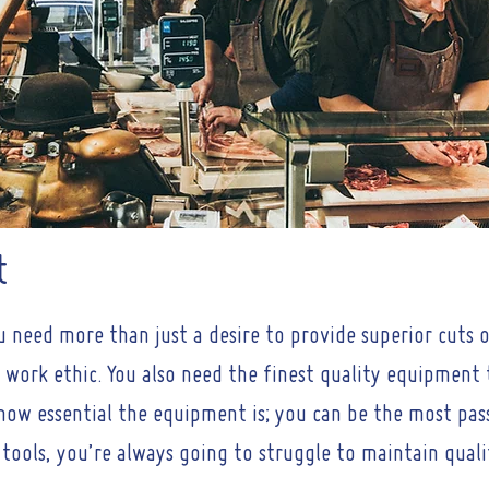
t
u need more than just a desire to provide superior cuts
 work ethic. You also need the finest quality equipment
st how essential the equipment is; you can be the most pa
 tools, you’re always going to struggle to maintain quali