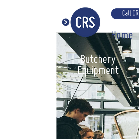
Call C
Home
Butchery
Equipment