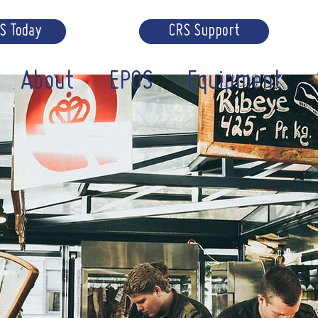
RS Today
CRS Support
About
EPOS
Equipment