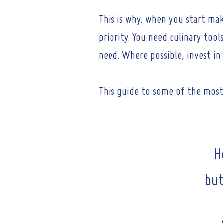
This is why, when you start mak
priority. You need culinary too
need. Where possible, invest i
This guide to some of the most 
H
but