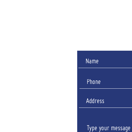
(Showroom closed for lu
​​Saturday: B
Sunda