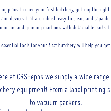
ing plans to open your first butchery, getting the righ
ls and devices that are robust, easy to clean, and capabl
n mincing and grinding machines with detachable parts, b
essential tools for your first butchery will help you get
ere at CRS-epos we supply a wide range 
chery equipment! From a label printing s
to vacuum packers.