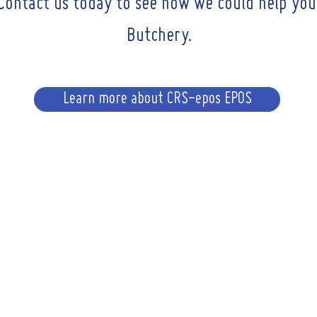
Contact us today to see how we could help you
Butchery.
Learn more about CRS-epos EPOS
CONTACT
Email :
sales@crs-i
 723515
ng Hours
A
CRS-
i: 9am - 6pm
94-96 R