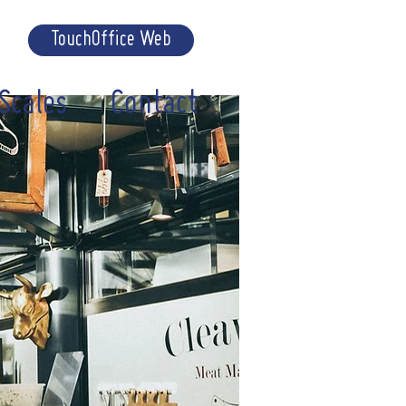
TouchOffice Web
Scales
Contact