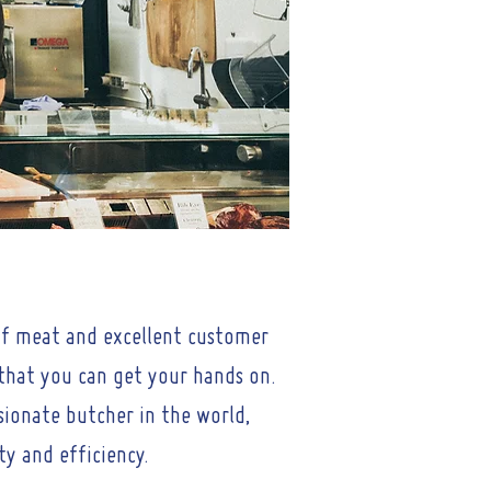
 of meat and excellent customer
 that you can get your hands on.
ssionate butcher in the world,
ty and efficiency.