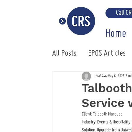
Call C
Home
All Posts
EPOS Articles
Uniwell EPOS System
tara9444
May 6, 2025
2 mi
Talboot
Service
Client:
 Talbooth Marquee
Industry:
 Events & Hospitality
Solution:
 Upgrade from Uniwell