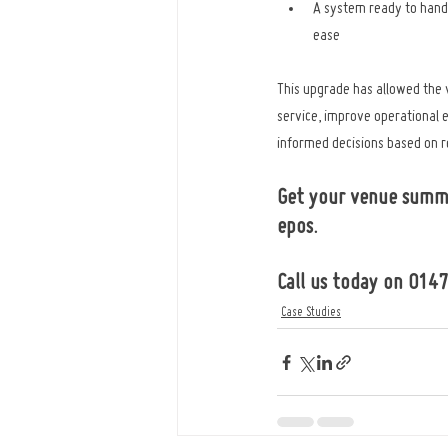
A system ready to hand
ease
This upgrade has allowed the
service, improve operational 
informed decisions based on re
Get your venue summ
epos.
Call us today on 014
Case Studies