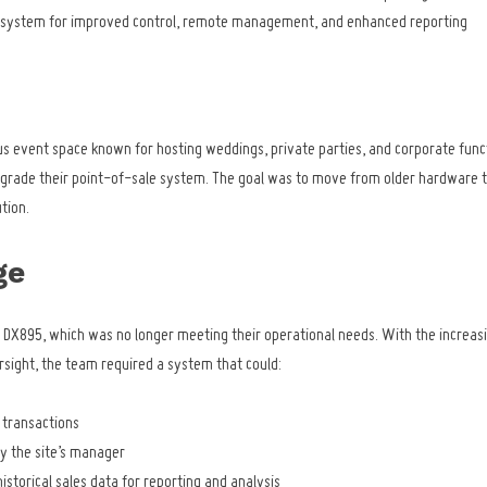
S system for improved control, remote management, and enhanced reporting
us event space known for hosting weddings, private parties, and corporate funct
pgrade their point-of-sale system. The goal was to move from older hardware t
tion.
ge
 DX895, which was no longer meeting their operational needs. With the increasi
sight, the team required a system that could:
e transactions
 the site’s manager
istorical sales data for reporting and analysis