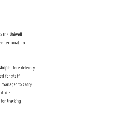
o the 
Uniwell 
n terminal. To 
kshop
 before delivery
ed for staff
te manager to carry 
office
 for tracking 