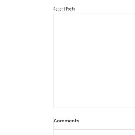
Recent Posts
Comments