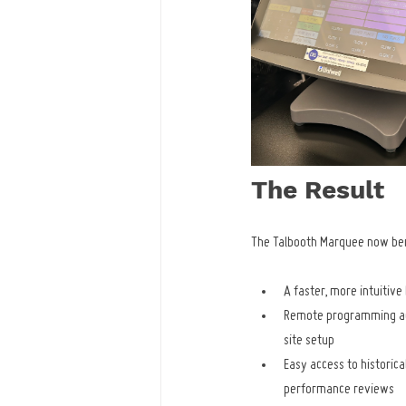
The Result
The Talbooth Marquee now ben
A faster, more intuitive
Remote programming ac
site setup
Easy access to historica
performance reviews