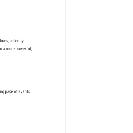
ions, recently 
o a more powerful, 
ng pace of events 