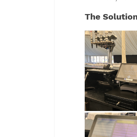
The Solutio