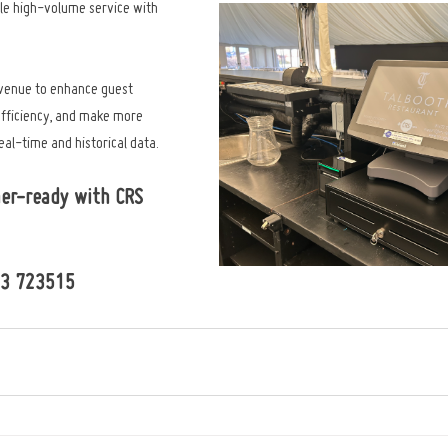
le high-volume service with 
 venue to enhance guest 
efficiency, and make more 
al-time and historical data.
er-ready with CRS 
73 723515