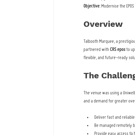
Objective:
 Modernise the EPO
Overview
Talbooth Marquee, a prestigio
partnered with 
CRS epos
 to u
flexible, and future-ready solu
The Challen
The venue was using a Uniwell
and a demand for greater over
Deliver fast and reliabl
Be managed remotely by
Provide easy access to h