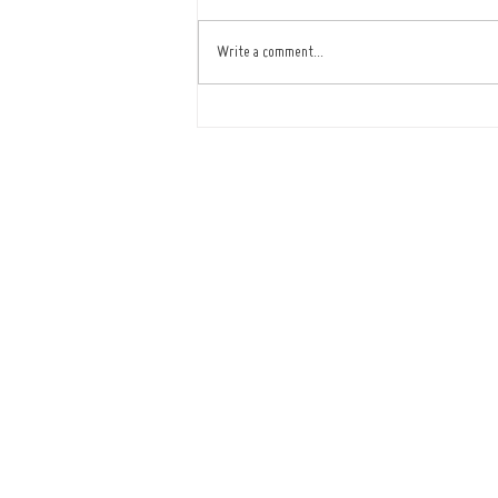
Write a comment...
Café Improves Reliability
and Service with ICRTouch
Software
Tel : 01473
Openi
Mon - Fr
(Showroom closed for lu
​​Saturday: B
Sunda