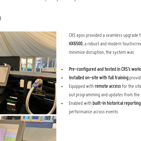
n
CRS epos provided a seamless upgrade t
HX6500
, a robust and modern touchscree
minimise disruption, the system was:
Pre-configured and tested in CRS’s wor
Installed on-site with full training
 provid
Equipped with 
remote access
 for the si
out programming and updates from the 
Enabled with 
built-in historical reporting
performance across events