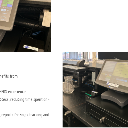
efits from:
 EPOS experience
cess, reducing time spent on-
l reports for sales tracking and 