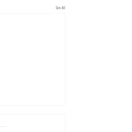
See All