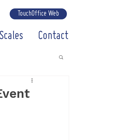
TouchOffice Web
Scales
Contact
Event