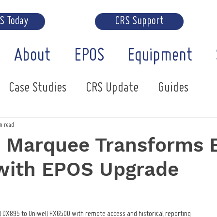
RS Today
CRS Support
About
EPOS
Equipment
Case Studies
CRS Update
Guides
n read
h Marquee Transforms 
 with EPOS Upgrade
 DX895 to Uniwell HX6500 with remote access and historical reporting