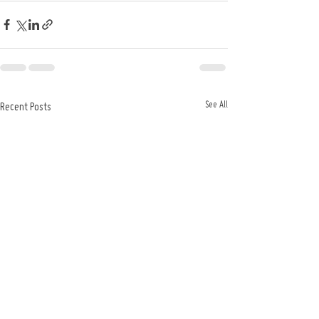
See All
Recent Posts