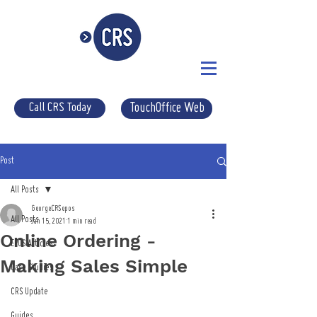
Call CRS Today
TouchOffice Web
Post
All Posts
GeorgeCRSepos
All Posts
Jan 15, 2021
1 min read
Online Ordering -
EPOS Articles
Making Sales Simple
Case Studies
CRS Update
Guides