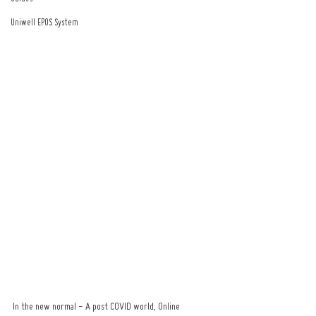
Uniwell EPOS System
In the new normal - A post COVID world, Online 