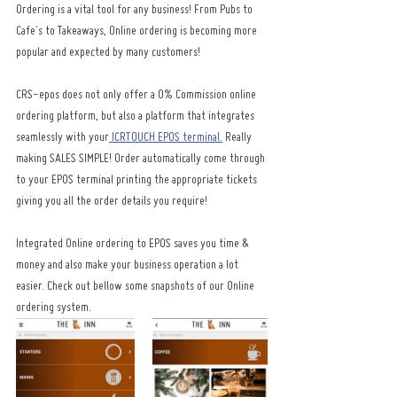
Ordering is a vital tool for any business! From Pubs to 
Cafe's to Takeaways, Online ordering is becoming more 
popular and expected by many customers! 
CRS-epos does not only offer a 0% Commission online 
ordering platform, but also a platform that integrates 
seamlessly with your
 ICRTOUCH EPOS terminal.
 Really 
making SALES SIMPLE! Order automatically come through 
to your EPOS terminal printing the appropriate tickets 
giving you all the order details you require! 
Integrated Online ordering to EPOS saves you time & 
money and also make your business operation a lot 
easier. Check out bellow some snapshots of our Online 
ordering system.