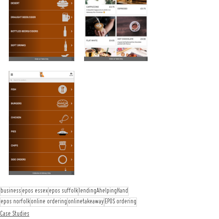
business
epos essex
epos suffolk
lendingAhelpingHand
epos norfolk
online ordering
onlinetakeaway
EPOS ordering
Case Studies