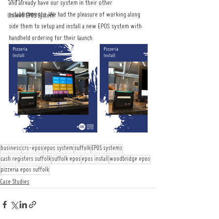
and already have our system in their other 
establishments. We had the pleasure of working along 
Uniwell EPOS System
side them to setup and install a new EPOS system with 
handheld ordering for their launch.
business
crs-epos
epos system
suffolk
EPOS systems
cash registers suffolk
suffolk epos
epos install
woodbridge epos
pizzeria epos suffolk
Case Studies