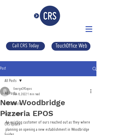
Call CRS Today
TouchOffice Web
Post
All Posts
GeorgeCRSepos
All Posts
Jun 8, 2022
1 min read
New Woodbridge
EPOS Articles
Pizzeria EPOS
Case Studies
An existing customer of ours reached out as they where 
CRS Update
planning on opening a new establishment in Woodbridge 
Guides