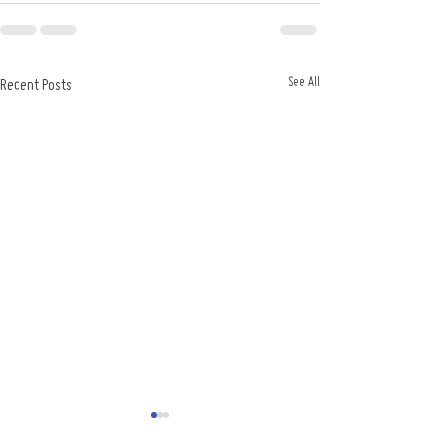
See All
Recent Posts