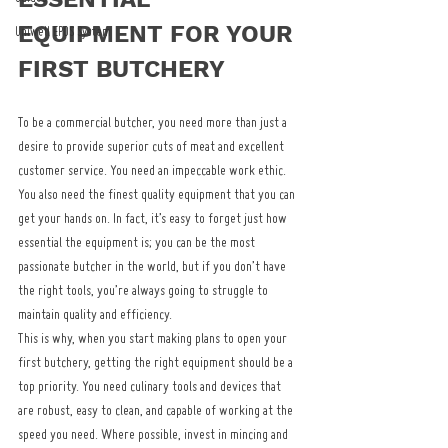
EQUIPMENT FOR YOUR 
Uniwell EPOS System
FIRST BUTCHERY
To be a commercial butcher, you need more than just a 
desire to provide superior cuts of meat and excellent 
customer service. You need an impeccable work ethic. 
You also need the finest quality equipment that you can 
get your hands on. In fact, it’s easy to forget just how 
essential the equipment is; you can be the most 
passionate butcher in the world, but if you don’t have 
the right tools, you’re always going to struggle to 
maintain quality and efficiency.
This is why, when you start making plans to open your 
first butchery, getting the right equipment should be a 
top priority. You need culinary tools and devices that 
are robust, easy to clean, and capable of working at the 
speed you need. Where possible, invest in mincing and 