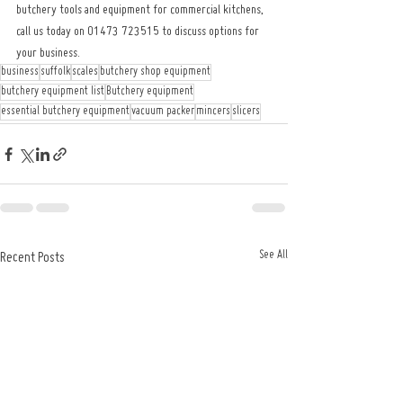
butchery tools and equipment for commercial kitchens, 
call us today on 01473 723515 to discuss options for 
your business.
business
suffolk
scales
butchery shop equipment
butchery equipment list
Butchery equipment
essential butchery equipment
vacuum packer
mincers
slicers
See All
Recent Posts