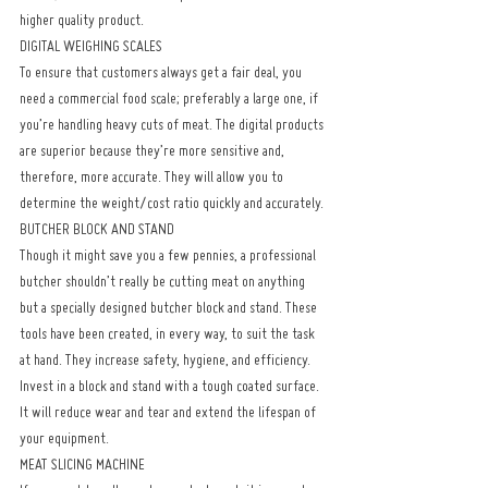
higher quality product.
DIGITAL WEIGHING SCALES
To ensure that customers always get a fair deal, you 
need a commercial food scale; preferably a large one, if 
you’re handling heavy cuts of meat. The digital products 
are superior because they’re more sensitive and, 
therefore, more accurate. They will allow you to 
determine the weight/cost ratio quickly and accurately.
BUTCHER BLOCK AND STAND
Though it might save you a few pennies, a professional 
butcher shouldn’t really be cutting meat on anything 
but a specially designed butcher block and stand. These 
tools have been created, in every way, to suit the task 
at hand. They increase safety, hygiene, and efficiency. 
Invest in a block and stand with a tough coated surface. 
It will reduce wear and tear and extend the lifespan of 
your equipment.
MEAT SLICING MACHINE