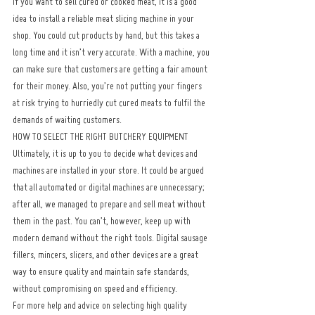
If you want to sell cured or cooked meat, it is a good 
idea to install a reliable meat slicing machine in your 
shop. You could cut products by hand, but this takes a 
long time and it isn’t very accurate. With a machine, you 
can make sure that customers are getting a fair amount 
for their money. Also, you’re not putting your fingers 
at risk trying to hurriedly cut cured meats to fulfil the 
demands of waiting customers.
HOW TO SELECT THE RIGHT BUTCHERY EQUIPMENT
Ultimately, it is up to you to decide what devices and 
machines are installed in your store. It could be argued 
that all automated or digital machines are unnecessary; 
after all, we managed to prepare and sell meat without 
them in the past. You can’t, however, keep up with 
modern demand without the right tools. Digital sausage 
fillers, mincers, slicers, and other devices are a great 
way to ensure quality and maintain safe standards, 
without compromising on speed and efficiency.
For more help and advice on selecting high quality 