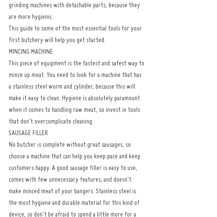
grinding machines with detachable parts, because they 
are more hygienic.
This guide to some of the most essential tools for your 
first butchery will help you get started.
MINCING MACHINE
This piece of equipment is the fastest and safest way to 
mince up meat. You need to look for a machine that has 
a stainless steel worm and cylinder, because this will 
make it easy to clean. Hygiene is absolutely paramount 
when it comes to handling raw meat, so invest in tools 
that don’t overcomplicate cleaning.
SAUSAGE FILLER
No butcher is complete without great sausages, so 
choose a machine that can help you keep pace and keep 
customers happy. A good sausage filler is easy to use, 
comes with few unnecessary features, and doesn’t 
make minced meat of your bangers. Stainless steel is 
the most hygiene and durable material for this kind of 
device, so don’t be afraid to spend a little more for a 