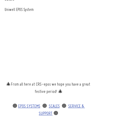
Uniwell EPOS System
🎄From all here at CRS-epos we hope you have a great 
festive period! 🎄
🟠 
EPOS SYSTEMS
  🟠  
SCALES
  🟠  
SERVICE & 
SUPPORT
 🟠