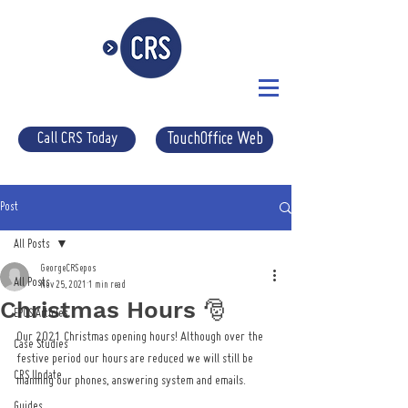
Call CRS Today
TouchOffice Web
Post
All Posts
GeorgeCRSepos
All Posts
Nov 25, 2021
1 min read
Christmas Hours 🎅
EPOS Articles
Our 2021 Christmas opening hours! Although over the 
Case Studies
festive period our hours are reduced we will still be 
CRS Update
manning our phones, answering system and emails. 
Guides