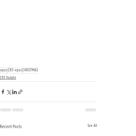
epos
CRS-epos
CHRISTMAS
CRS Update
See All
Recent Posts