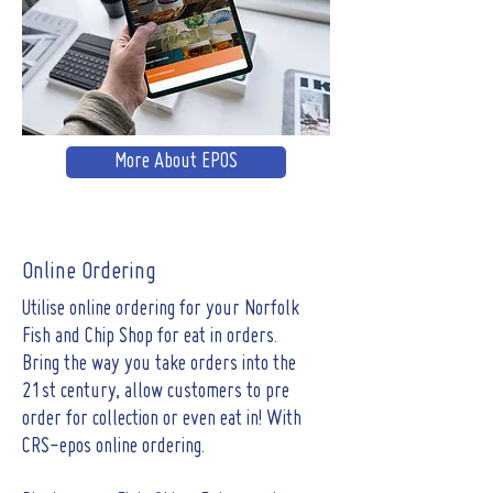
More About EPOS
Online Ordering
Utilise online ordering for your Norfolk
Fish and Chip Shop for eat in orders.
Bring the way you take orders into the
21st century, allow customers to pre
order for collection or even eat in! With
CRS-epos online ordering.