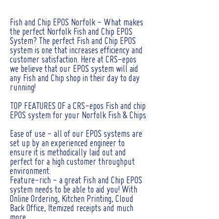
Fish and Chip EPOS Norfolk - What makes
the perfect Norfolk Fish and Chip EPOS
System? The perfect Fish and Chip EPOS
system is one that increases efficiency and
customer satisfaction. Here at CRS-epos
we believe that our EPOS system will aid
any Fish and Chip shop in their day to day
running!
TOP FEATURES OF a CRS-epos Fish and chip
EPOS system for your Norfolk Fish & Chips
Ease of use - all of our EPOS systems are
set up by an experienced engineer to
ensure it is methodically laid out and
perfect for a high customer throughput
environment.
Feature-rich - a great Fish and Chip EPOS
system needs to be able to aid you! With
Online Ordering, Kitchen Printing, Cloud
Back Office, Itemized receipts and much
more.