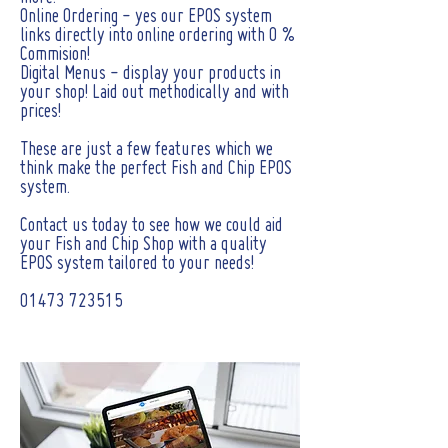
Online Ordering - yes our EPOS system
links directly into online ordering with 0 %
Commision!
Digital Menus - display your products in
your shop! Laid out methodically and with
prices!
These are just a few features which we
think make the perfect Fish and Chip EPOS
system.
Contact us today to see how we could aid
your Fish and Chip Shop with a quality
EPOS system tailored to your needs!
01473 723515