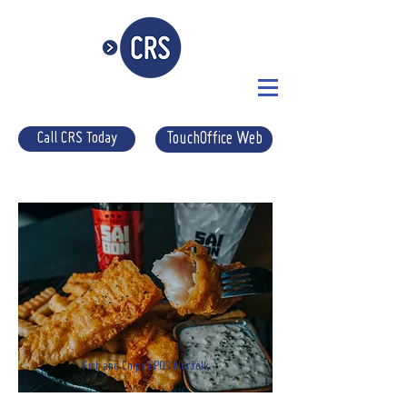
Call CRS Today
TouchOffice Web
Fish and Chips EPOS Norfolk