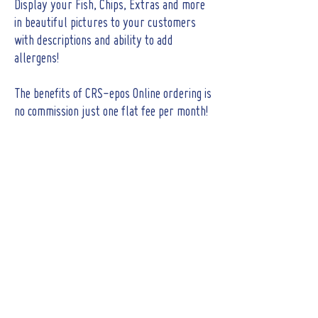
Display your Fish, Chips, Extras and more
in beautiful pictures to your customers
with descriptions and ability to add
allergens!
The benefits of CRS-epos Online ordering is
no commission just one flat fee per month!
CONTACT
Tel :
01473 723515
Email :
sales@crs-ipswich.co.uk
Opening Hours
Mon - Fri: 9am - 6pm
(Showroom closed for lunch between 12.30pm