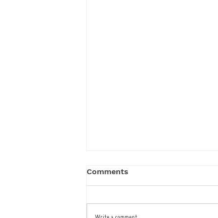
Comments
Write a comment...