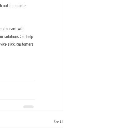
h out the quieter 
restaurant with 
ur solutions can help 
vice slick, customers 
See All