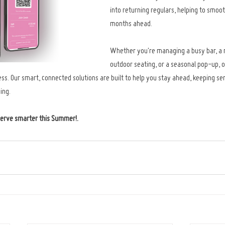
into returning regulars, helping to smoot
months ahead.
Whether you're managing a busy bar, a 
outdoor seating, or a seasonal pop-up, o
. Our smart, connected solutions are built to help you stay ahead, keeping ser
ing.
serve smarter this Summer!
.