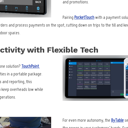
and promotions.
Pairing 
PocketTouch
 with a payment solut
rders and process payments on the spot, cutting down on trips to the till and ke
tdoor spaces.
tivity with Flexible Tech
one solution? 
TouchPoint 
ties in a portable package. 
 and reporting, this 
u keep overheads low while 
operations.
For even more autonomy, the 
ByTable
 s