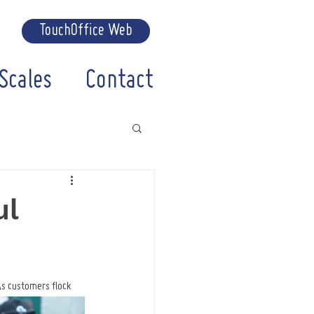
TouchOffice Web
Scales
Contact
ul
As customers flock 