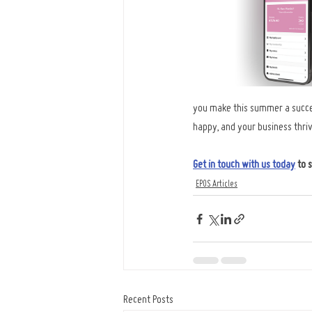
you make this summer a success
happy, and your business thriv
Get in touch with us today
to 
EPOS Articles
Recent Posts