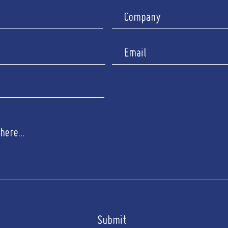
Submit