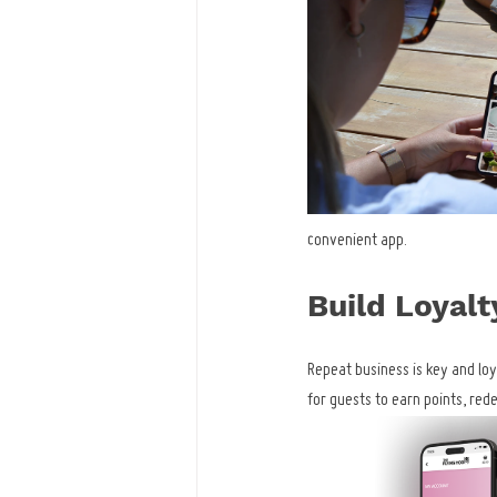
convenient app.
Build Loyalt
Repeat business is key and lo
for guests to earn points, re