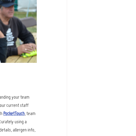
anding your team 
our current staff 
h 
PocketTouch
, team 
urately using a 
tails, allergen info, 