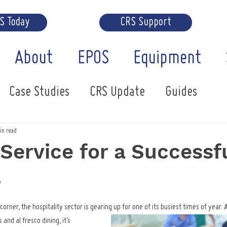
RS Today
CRS Support
About
EPOS
Equipment
Case Studies
CRS Update
Guides
in read
Service for a Successf
.
rner, the hospitality sector is gearing up for one of its busiest times of year. 
and al fresco dining, it’s 