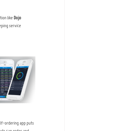
ion like 
Dojo 
eping service 
elf-ordering app puts 