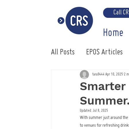
Call C
Home
All Posts
EPOS Articles
Uniwell EPOS System
tara9444
Apr 10, 2025
2 m
Smarter 
Summer
Updated:
Jul 8, 2025
With summer just around the co
to venues for refreshing drinks 