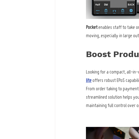
Pocket
 enables staff to take o
moving, especially in large ou
Boost Produc
Looking for a compact, all-in-
lite
 offers robust EPoS capabili
From order taking to payments
streamlined solution helps yo
maintaining full control over 