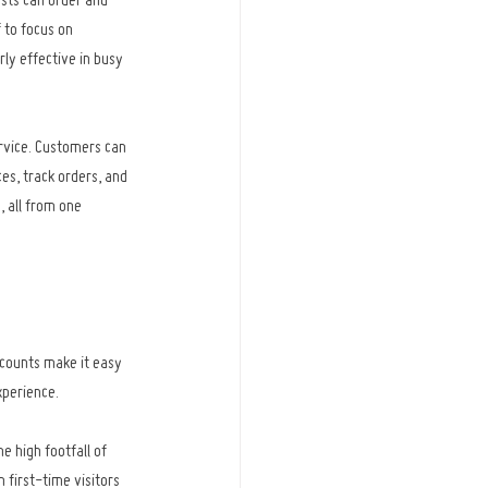
sts can order and 
 to focus on 
arly effective in busy 
rvice. Customers can 
s, track orders, and 
 all from one 
counts make it easy 
xperience.
 high footfall of 
first-time visitors 