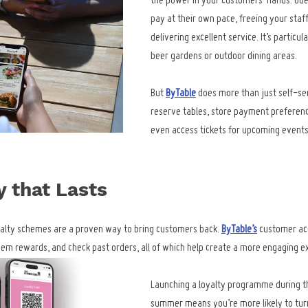
the power in your customers’ hands. Gue
pay at their own pace, freeing your staff
delivering excellent service. It’s particul
beer gardens or outdoor dining areas.
But 
ByTable
 does more than just self-se
reserve tables, store payment preference
even access tickets for upcoming events,
y that Lasts
yalty schemes are a proven way to bring customers back. 
ByTable’s
 customer ac
deem rewards, and check past orders, all of which help create a more engaging e
Launching a loyalty programme during the
summer means you’re more likely to turn 