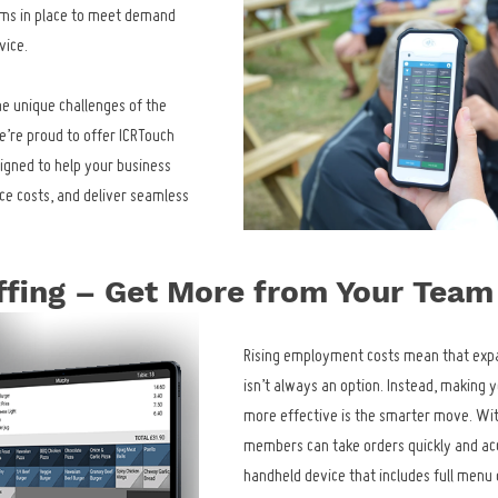
tems in place to meet demand 
vice.
e unique challenges of the 
’re proud to offer ICRTouch 
igned to help your business 
ce costs, and deliver seamless 
ffing – Get More from Your Team
Rising employment costs mean that exp
isn’t always an option. Instead, making y
more effective is the smarter move. Wit
members can take orders quickly and acc
handheld device that includes full menu de