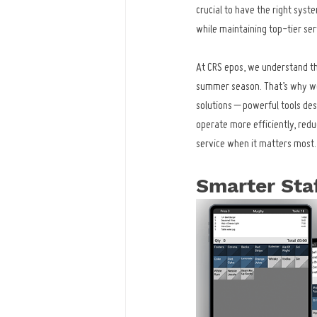
crucial to have the right sys
while maintaining top-tier ser
At CRS epos, we understand th
summer season. That’s why we
solutions – powerful tools des
operate more efficiently, redu
service when it matters most.
Smarter Sta