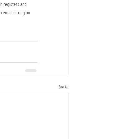
h registers and 
 email or ring on 
See All