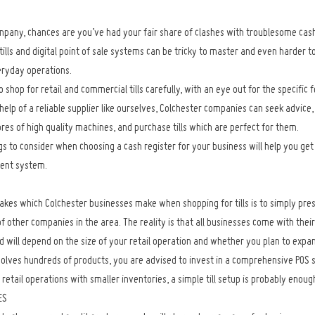
mpany, chances are you’ve had your fair share of clashes with troublesome cash
tills and digital point of sale systems can be tricky to master and even harder to
eryday operations.
to shop for retail and commercial tills carefully, with an eye out for the specific
help of a reliable supplier like ourselves, Colchester companies can seek advice,
s of high quality machines, and purchase tills which are perfect for them.
gs to consider when choosing a cash register for your business will help you get 
ment system.
es which Colchester businesses make when shopping for tills is to simply pres
 other companies in the area. The reality is that all businesses come with thei
ed will depend on the size of your retail operation and whether you plan to expan
volves hundreds of products, you are advised to invest in a comprehensive POS 
retail operations with smaller inventories, a simple till setup is probably enoug
ES