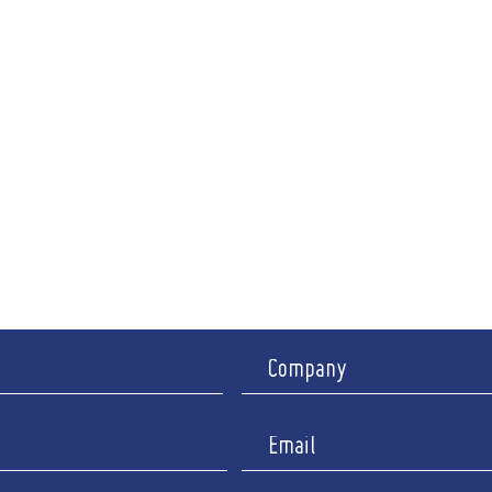
ng Hours
A
CRS-
i: 9am - 6pm
94-96 R
nch between 12.30pm - 2pm)
Ipswic
y Appointment only
I
y : Closed
Company 
Registered 