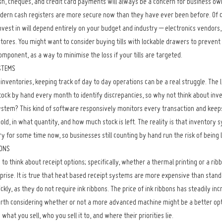
h, cheques, and credit card payments will always be a concern for business own
odern cash registers are more secure now than they have ever been before. Of co
nvest in will depend entirely on your budget and industry – electronics vendors,
tores. You might want to consider buying tills with lockable drawers to prevent
omponent, as a way to minimise the loss if your tills are targeted.
STEMS
inventories, keeping track of day to day operations can be a real struggle. The l
tock by hand every month to identify discrepancies, so why not think about inve
ystem? This kind of software responsively monitors every transaction and keep
ld, in what quantity, and how much stock is left. The reality is that inventory
ry for some time now, so businesses still counting by hand run the risk of being 
IONS
e to think about receipt options; specifically, whether a thermal printing or a ribb
prise. It is true that heat based receipt systems are more expensive than stand
ckly, as they do not require ink ribbons. The price of ink ribbons has steadily inc
 worth considering whether or not a more advanced machine might be a better opt
what you sell, who you sell it to, and where their priorities lie.