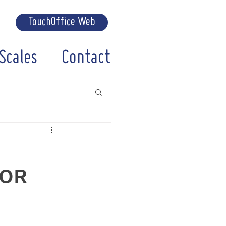
TouchOffice Web
Scales
Contact
FOR