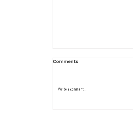
Comments
Write a comment...
Latest Upgrade for Cafe
Bar Restaurant
Tel : 01473