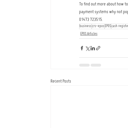
To find out more about how top
payment systems why not pop in
01473 723515.
business
crs-epos
EPOS
cash registe
EPOS Articles
Recent Posts