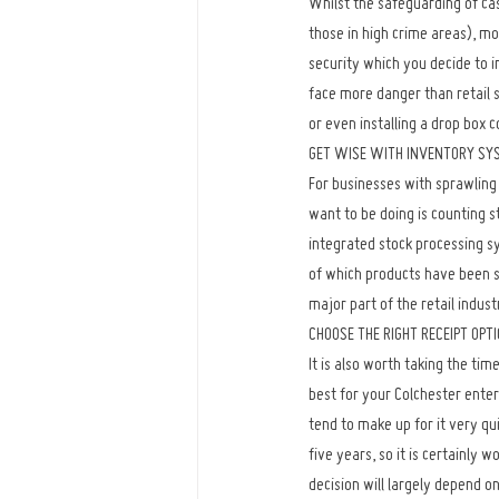
Whilst the safeguarding of cas
those in high crime areas), m
security which you decide to i
face more danger than retail s
or even installing a drop box c
GET WISE WITH INVENTORY SY
For businesses with sprawling 
want to be doing is counting s
integrated stock processing s
of which products have been so
major part of the retail indust
CHOOSE THE RIGHT RECEIPT OPT
It is also worth taking the tim
best for your Colchester enter
tend to make up for it very qui
five years, so it is certainly
decision will largely depend on 