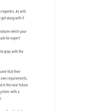
 registers. As with 
 get along with if 
 features which your 
 ask for expert 
to grips with the 
ume that their 
r own requirements; 
d in the near future. 
system, with a 
h.