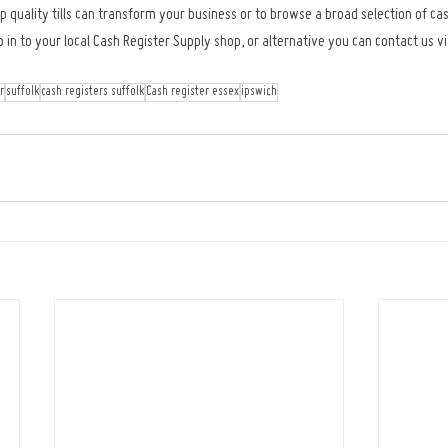
 quality tills can transform your business or to browse a broad selection of cas
 to your local Cash Register Supply shop, or alternative you can contact us via
r
suffolk
cash registers suffolk
Cash register essex
ipswich