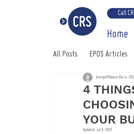
Call C
Home
All Posts
EPOS Articles
Uniwell EPOS System
GeorgeCRSepos
Dec 4, 20
4 THING
CHOOSIN
YOUR B
Updated:
Jul 8, 2025