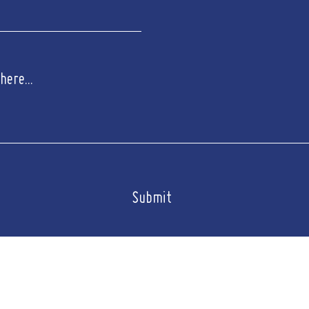
Submit