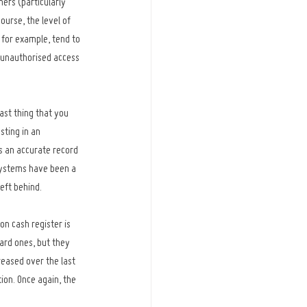
ers (particularly 
urse, the level of 
 for example, tend to 
 unauthorised access 
ast thing that you 
sting in an 
s an accurate record 
 systems have been a 
left behind.
on cash register is 
ard ones, but they 
reased over the last 
ion. Once again, the 