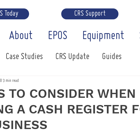
RS Today
CRS Support
About
EPOS
Equipment
Case Studies
CRS Update
Guides
20
3 min read
S TO CONSIDER WHEN
G A CASH REGISTER 
USINESS