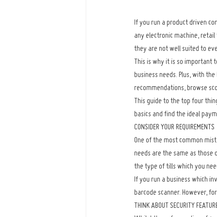
If you run a product driven co
any electronic machine, retail 
they are not well suited to ev
This is why it is so important 
business needs. Plus, with the 
recommendations, browse score
This guide to the top four thin
basics and find the ideal pay
CONSIDER YOUR REQUIREMENTS
One of the most common mistak
needs are the same as those of
the type of tills which you ne
If you run a business which in
barcode scanner. However, for 
THINK ABOUT SECURITY FEATUR