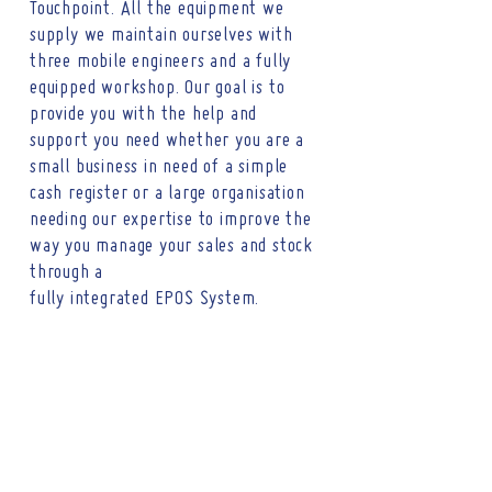
Touchpoint. All the equipment we
supply we maintain ourselves with
three mobile engineers and a fully
equipped workshop. Our goal is to
provide you with the help and
support you need whether you are a
small business in need of a simple
cash register or a large organisation
needing our expertise to improve the
way you manage your sales and stock
through a
fully
integrated EPOS
System
.
CONTACT
Tel :
01473 723515
Email :
sales@crs-ipswich.co.uk