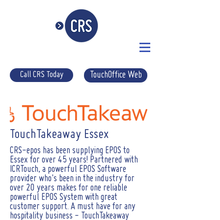
Call CRS Today
TouchOffice Web
TouchTakeaway Essex
CRS-epos has been supplying EPOS to
Essex for over 45 years! Partnered with
ICRTouch, a powerful EPOS Software
provider who's been in the industry for
over 20 years makes for one reliable
powerful EPOS System with great
customer support. A must have for any
hospitality business - TouchTakeaway