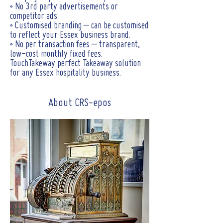
• No 3rd party advertisements or
competitor ads.
• Customised branding – can be customised
to reflect your Essex business brand.
• No per transaction fees – transparent,
low-cost monthly fixed fees.
TouchTakeway perfect Takeaway solution
for any Essex hospitality business.
About CRS-epos