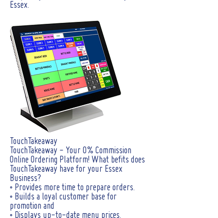
Essex.
TouchTakeaway
TouchTakeaway - Your 0% Commission
Online Ordering Platform! What befits does
TouchTakeaway have for your Essex
Business?
• Provides more time to prepare orders.
• Builds a loyal customer base for
promotion and
• Displays up-to-date menu prices.