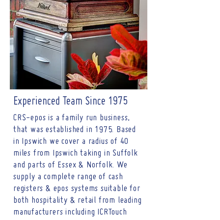
Experienced Team Since 1975
CRS-epos is a family run business,
that was established in 1975. Based
in Ipswich we cover a radius of 40
miles from Ipswich taking in Suffolk
and parts of Essex & Norfolk. We
supply a complete range of cash
registers & epos systems suitable for
both hospitality & retail from leading
manufacturers including ICRTouch