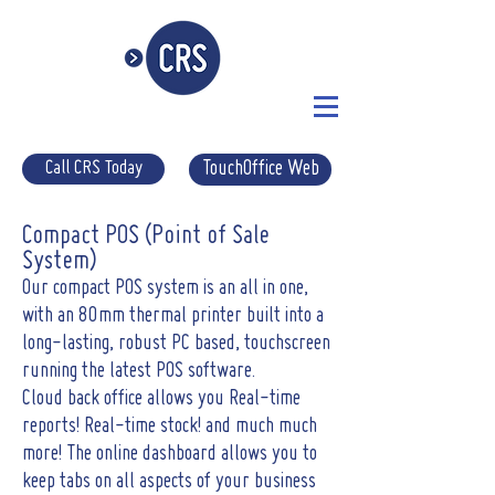
Call CRS Today
TouchOffice Web
Compact POS (Point of Sale
System)
Our compact POS system is an all in one,
with an 80mm thermal printer built into a
long-lasting, robust PC based, touchscreen
running the latest POS software.
Cloud back office allows you Real-time
reports! Real-time stock! and much much
more! The online dashboard allows you to
keep tabs on all aspects of your business