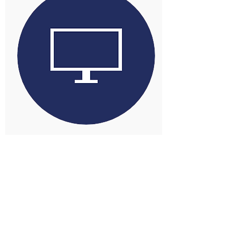
POS solutions for the East,
Supporting local businesses
throughout Norfolk, Suffolk and
Essex.
We supply the perfect POS
solution for you! Our engineers
cover Norfolk, Suffolk and Essex
providing the very best in
Support and Service