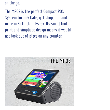
on the go.
The MPOS is the perfect Compact POS
System for any Cafe, gift shop, deli and
more in Suffolk or Essex. Its small foot
print and simplistic design means it would
not look out of place on any counter.