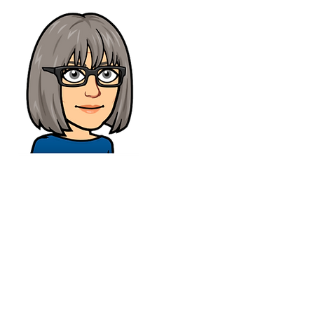
CONTACT
Tel :
01473 723515
Email :
sales@crs-ipswich.co.uk
Opening Hours
Mon - Fri: 9am - 6pm