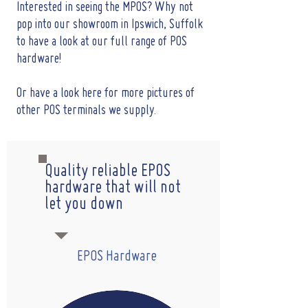
Interested in seeing the MPOS? Why not
pop into our showroom in Ipswich, Suffolk
to have a look at our full range of POS
hardware!
Or have a look here for more pictures of
other POS terminals we supply.
Quality reliable EPOS
hardware that will not
let you down
EPOS Hardware