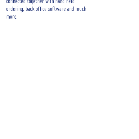
connected together with hand held
ordering, back office software and much
more.
CONTACT
Tel :
01473 723515
Email :
sales@crs-ipswich.co.uk
Opening Hours
Mon - Fri: 9am - 6pm
(Showroom closed for lunch between 12.30pm
- 2pm)
​​Saturday: By Appointment only
Sunday : Closed