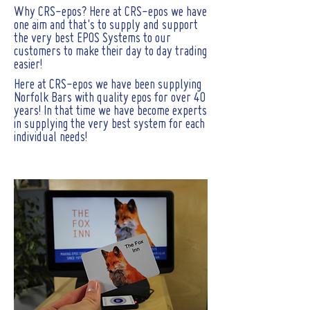
Why CRS-epos? Here at CRS-epos we have
one aim and that's to supply and support
the very best EPOS Systems to our
customers to make their day to day trading
easier!
Here at CRS-epos we have been supplying
Norfolk Bars with quality epos for over 40
years! In that time we have become experts
in supplying the very best system for each
individual needs!