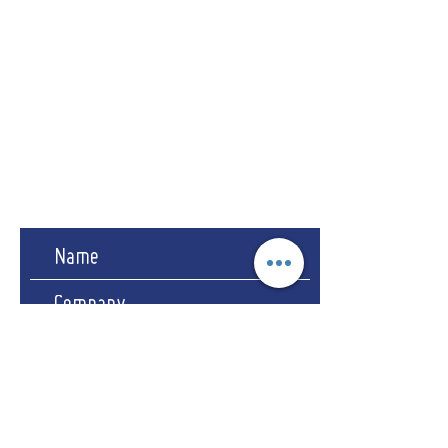
Address
CRS-EPOS LLP
94-96 Rushmere Road
Ipswich - Suffolk
IP4 4JY
Company Reg No. OC455743
Registered in England & Wales.