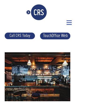
Call CRS Today
TouchOffice Web
Bar EPOS Norfolk