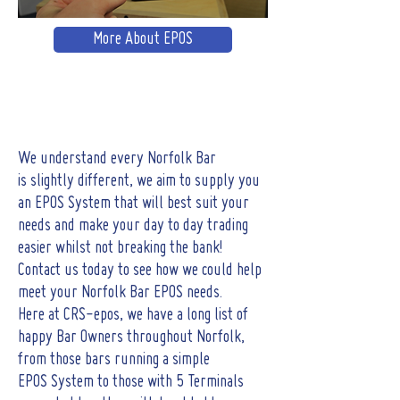
More About EPOS
We understand every Norfolk Bar
is slightly different, we aim to supply you
an EPOS System that will best suit your
needs and make your day to day trading
easier whilst not breaking the bank!
Contact us today to see how we could help
meet your Norfolk Bar EPOS needs.
Here at CRS-epos, we have a long list of
happy Bar Owners throughout Norfolk,
from those bars running a simple
EPOS System to those with 5 Terminals